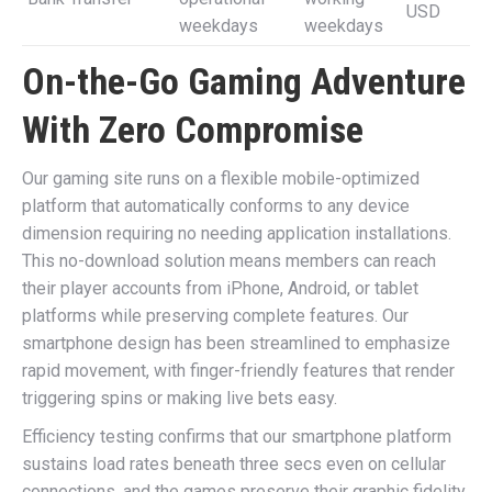
USD
weekdays
weekdays
On-the-Go Gaming Adventure
With Zero Compromise
Our gaming site runs on a flexible mobile-optimized
platform that automatically conforms to any device
dimension requiring no needing application installations.
This no-download solution means members can reach
their player accounts from iPhone, Android, or tablet
platforms while preserving complete features. Our
smartphone design has been streamlined to emphasize
rapid movement, with finger-friendly features that render
triggering spins or making live bets easy.
Efficiency testing confirms that our smartphone platform
sustains load rates beneath three secs even on cellular
connections, and the games preserve their graphic fidelity