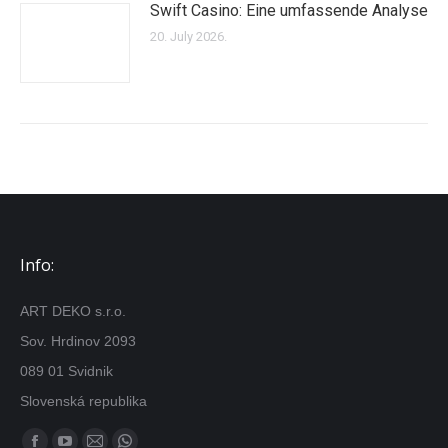
Swift Casino: Eine umfassende Analyse
20. July 2026.
Info:
ART DEKO s.r.o.
Sov. Hrdinov ‎2093
089 01 Svidnik
Slovenská republika
Find us on: