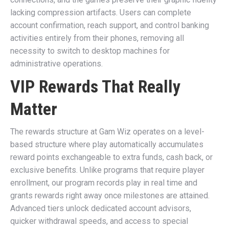
lacking compression artifacts. Users can complete
account confirmation, reach support, and control banking
activities entirely from their phones, removing all
necessity to switch to desktop machines for
administrative operations.
VIP Rewards That Really
Matter
The rewards structure at Gam Wiz operates on a level-
based structure where play automatically accumulates
reward points exchangeable to extra funds, cash back, or
exclusive benefits. Unlike programs that require player
enrollment, our program records play in real time and
grants rewards right away once milestones are attained.
Advanced tiers unlock dedicated account advisors,
quicker withdrawal speeds, and access to special