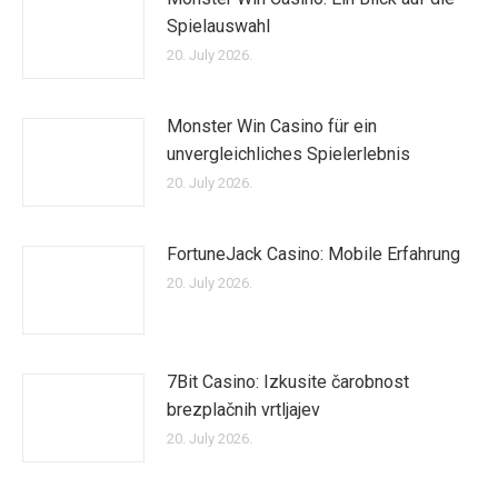
Spielauswahl
20. July 2026.
Monster Win Casino für ein
unvergleichliches Spielerlebnis
20. July 2026.
FortuneJack Casino: Mobile Erfahrung
20. July 2026.
7Bit Casino: Izkusite čarobnost
brezplačnih vrtljajev
20. July 2026.