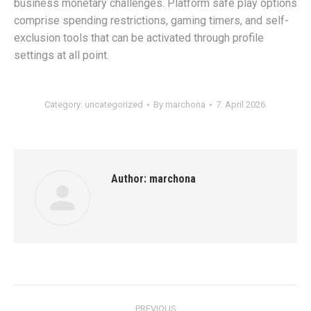
business monetary challenges. Platform safe play options
comprise spending restrictions, gaming timers, and self-
exclusion tools that can be activated through profile
settings at all point.
Category:
uncategorized
By
marchona
7. April 2026.
Author:
marchona
Post
PREVIOUS