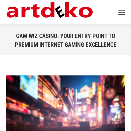
GAM WIZ CASINO: YOUR ENTRY POINT TO
PREMIUM INTERNET GAMING EXCELLENCE
You are here: