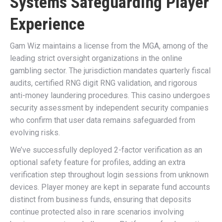
Systems Safeguarding Player
Experience
Gam Wiz maintains a license from the MGA, among of the
leading strict oversight organizations in the online
gambling sector. The jurisdiction mandates quarterly fiscal
audits, certified RNG digit RNG validation, and rigorous
anti-money laundering procedures. This casino undergoes
security assessment by independent security companies
who confirm that user data remains safeguarded from
evolving risks.
We’ve successfully deployed 2-factor verification as an
optional safety feature for profiles, adding an extra
verification step throughout login sessions from unknown
devices. Player money are kept in separate fund accounts
distinct from business funds, ensuring that deposits
continue protected also in rare scenarios involving