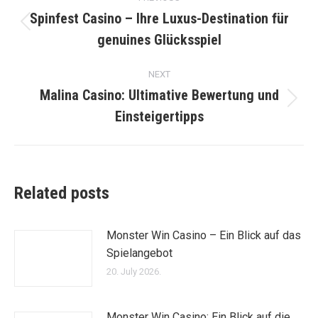
navigation
Spinfest Casino – Ihre Luxus-Destination für
Previous
genuines Glücksspiel
post:
NEXT
Malina Casino: Ultimative Bewertung und
Next
Einsteigertipps
post:
Related posts
Monster Win Casino – Ein Blick auf das
Spielangebot
20. July 2026.
Monster Win Casino: Ein Blick auf die