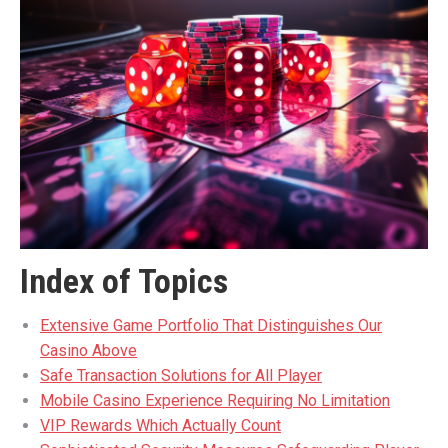
Index of Topics
Extensive Game Portfolio That Distinguishes Our
Casino Above
Safe Transaction Solutions for All Player
Mobile Casino Experience Requiring No Limitation
VIP Rewards Which Actually Count