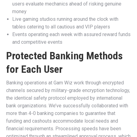
users evaluate mechanics ahead of risking genuine
money
Live gaming studios running around the clock with
tables catering to all cautious and VIP players
Events operating each week with assured reward funds
and competitive events
Protected Banking Methods
for Each User
Banking operations at Gam Wiz work through encrypted
channels secured by military-grade encryption technology,
the identical safety protocol employed by international
bank organizations. We’ve successfully collaborated with
more than 4-0 banking companies to guarantee that
funding and cashouts accommodate local needs and
financial requirements. Processing speeds have been
optimized through an streamlined approval process, which