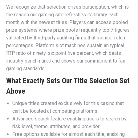
We recognize that selection drives participation, which is
the reason our gaming site refreshes its library each
month with the newest titles. Players can access pooled
prize systems where prize pools frequently top 7 figures,
validated by third-party auditing firms that monitor return
percentages. Platform slot machines sustain an typical
RTP ratio of ninety-six point five percent, which beats
industry benchmarks and shows our commitment to fair
gaming standards.
What Exactly Sets Our Title Selection Set
Above
Unique titles created exclusively for this casino that
can’t be located at competing platforms
Advanced search feature enabling users to search by
risk level, theme, attributes, and provider
Free options available for almost each title, enabling