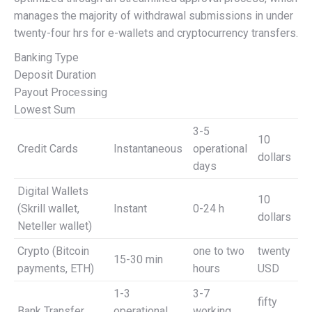
manages the majority of withdrawal submissions in under
twenty-four hrs for e-wallets and cryptocurrency transfers.
Banking Type
Deposit Duration
Payout Processing
Lowest Sum
3-5
10
Credit Cards
Instantaneous
operational
dollars
days
Digital Wallets
10
(Skrill wallet,
Instant
0-24 h
dollars
Neteller wallet)
Crypto (Bitcoin
one to two
twenty
15-30 min
payments, ETH)
hours
USD
1-3
3-7
fifty
Bank Transfer
operational
working