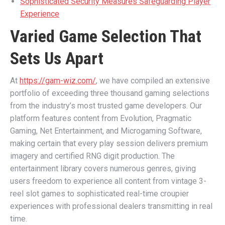
Sophisticated Security Measures Safeguarding Player
Experience
Varied Game Selection That
Sets Us Apart
At
https://gam-wiz.com/
, we have compiled an extensive
portfolio of exceeding three thousand gaming selections
from the industry’s most trusted game developers. Our
platform features content from Evolution, Pragmatic
Gaming, Net Entertainment, and Microgaming Software,
making certain that every play session delivers premium
imagery and certified RNG digit production. The
entertainment library covers numerous genres, giving
users freedom to experience all content from vintage 3-
reel slot games to sophisticated real-time croupier
experiences with professional dealers transmitting in real
time.