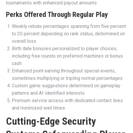
tournaments with enhanced payout amounts.
Perks Offered Through Regular Play
Weekly rebate percentages spanning from five percent
to 20 percent depending on rank status, determined on
overall loss
Birth date bonuses personalized to player choices,
including free rounds on preferred machines or bonus
cash
Enhanced point earning throughout special events,
sometimes multiplying or tripling normal percentages
Custom game suggestions determined on gameplay
patterns and AI-identified interests
Premium service access with dedicated contact lines
and minimized wait times
Cutting-Edge Security