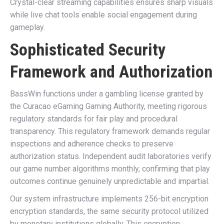
Crystal-clear streaming capabilities ensures sharp visuals
while live chat tools enable social engagement during
gameplay.
Sophisticated Security
Framework and Authorization
BassWin functions under a gambling license granted by
the Curacao eGaming Gaming Authority, meeting rigorous
regulatory standards for fair play and procedural
transparency. This regulatory framework demands regular
inspections and adherence checks to preserve
authorization status. Independent audit laboratories verify
our game number algorithms monthly, confirming that play
outcomes continue genuinely unpredictable and impartial.
Our system infrastructure implements 256-bit encryption
encryption standards, the same security protocol utilized
by monetary institutions globally. This encryption