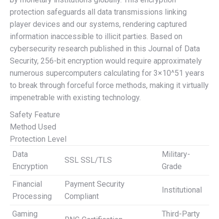
protection safeguards all data transmissions linking
player devices and our systems, rendering captured
information inaccessible to illicit parties. Based on
cybersecurity research published in this Journal of Data
Security, 256-bit encryption would require approximately
numerous supercomputers calculating for 3×10^51 years
to break through forceful force methods, making it virtually
impenetrable with existing technology.
Safety Feature
Method Used
Protection Level
Data
Military-
SSL SSL/TLS
Encryption
Grade
Financial
Payment Security
Institutional
Processing
Compliant
Gaming
Third-Party