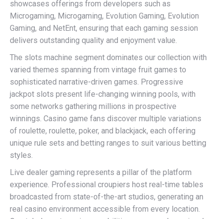
showcases offerings from developers such as
Microgaming, Microgaming, Evolution Gaming, Evolution
Gaming, and NetEnt, ensuring that each gaming session
delivers outstanding quality and enjoyment value.
The slots machine segment dominates our collection with
varied themes spanning from vintage fruit games to
sophisticated narrative-driven games. Progressive
jackpot slots present life-changing winning pools, with
some networks gathering millions in prospective
winnings. Casino game fans discover multiple variations
of roulette, roulette, poker, and blackjack, each offering
unique rule sets and betting ranges to suit various betting
styles.
Live dealer gaming represents a pillar of the platform
experience. Professional croupiers host real-time tables
broadcasted from state-of-the-art studios, generating an
real casino environment accessible from every location.