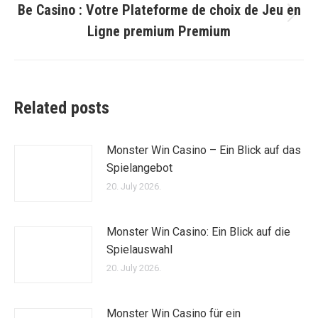
Be Casino : Votre Plateforme de choix de Jeu en
Next
Ligne premium Premium
post:
Related posts
Monster Win Casino – Ein Blick auf das
Spielangebot
20. July 2026.
Monster Win Casino: Ein Blick auf die
Spielauswahl
20. July 2026.
Monster Win Casino für ein