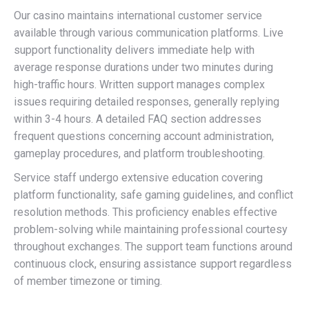
Our casino maintains international customer service
available through various communication platforms. Live
support functionality delivers immediate help with
average response durations under two minutes during
high-traffic hours. Written support manages complex
issues requiring detailed responses, generally replying
within 3-4 hours. A detailed FAQ section addresses
frequent questions concerning account administration,
gameplay procedures, and platform troubleshooting.
Service staff undergo extensive education covering
platform functionality, safe gaming guidelines, and conflict
resolution methods. This proficiency enables effective
problem-solving while maintaining professional courtesy
throughout exchanges. The support team functions around
continuous clock, ensuring assistance support regardless
of member timezone or timing.