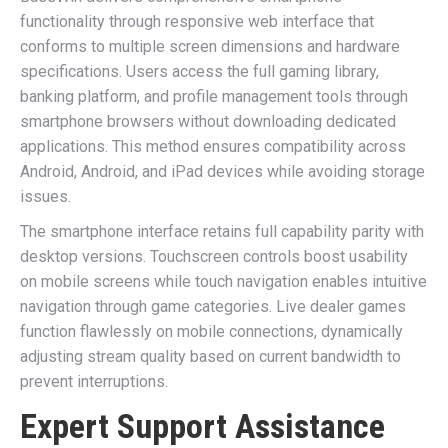
functionality through responsive web interface that
conforms to multiple screen dimensions and hardware
specifications. Users access the full gaming library,
banking platform, and profile management tools through
smartphone browsers without downloading dedicated
applications. This method ensures compatibility across
Android, Android, and iPad devices while avoiding storage
issues.
The smartphone interface retains full capability parity with
desktop versions. Touchscreen controls boost usability
on mobile screens while touch navigation enables intuitive
navigation through game categories. Live dealer games
function flawlessly on mobile connections, dynamically
adjusting stream quality based on current bandwidth to
prevent interruptions.
Expert Support Assistance