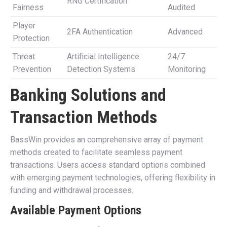
RNG Certification
Fairness
Audited
Player
2FA Authentication
Advanced
Protection
Threat
Artificial Intelligence
24/7
Prevention
Detection Systems
Monitoring
Banking Solutions and
Transaction Methods
BassWin provides an comprehensive array of payment
methods created to facilitate seamless payment
transactions. Users access standard options combined
with emerging payment technologies, offering flexibility in
funding and withdrawal processes.
Available Payment Options