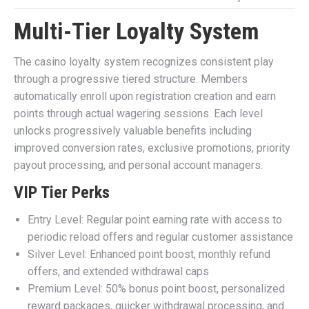
Multi-Tier Loyalty System
The casino loyalty system recognizes consistent play
through a progressive tiered structure. Members
automatically enroll upon registration creation and earn
points through actual wagering sessions. Each level
unlocks progressively valuable benefits including
improved conversion rates, exclusive promotions, priority
payout processing, and personal account managers.
VIP Tier Perks
Entry Level: Regular point earning rate with access to
periodic reload offers and regular customer assistance
Silver Level: Enhanced point boost, monthly refund
offers, and extended withdrawal caps
Premium Level: 50% bonus point boost, personalized
reward packages, quicker withdrawal processing, and