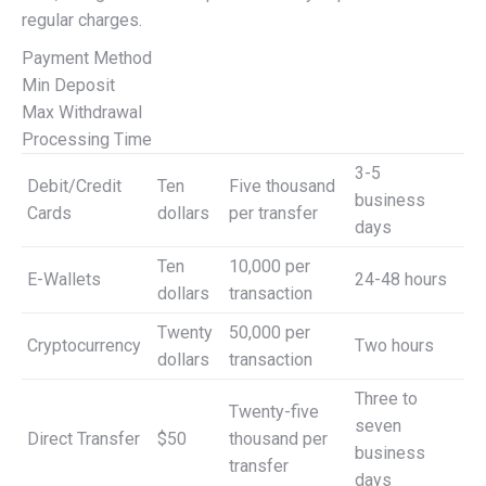
regular charges.
Payment Method
Min Deposit
Max Withdrawal
Processing Time
3-5
Debit/Credit
Ten
Five thousand
business
Cards
dollars
per transfer
days
Ten
10,000 per
E-Wallets
24-48 hours
dollars
transaction
Twenty
50,000 per
Cryptocurrency
Two hours
dollars
transaction
Three to
Twenty-five
seven
Direct Transfer
$50
thousand per
business
transfer
days