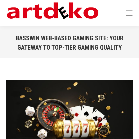
BASSWIN WEB-BASED GAMING SITE: YOUR
GATEWAY TO TOP-TIER GAMING QUALITY
You are here: