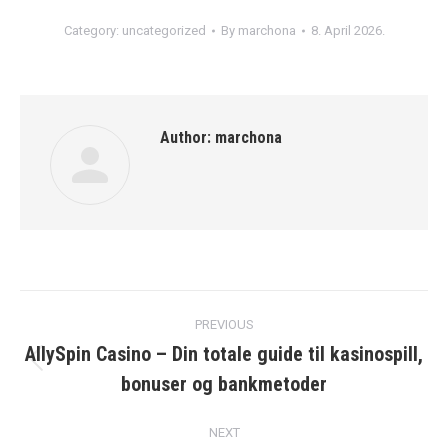
Category:
uncategorized
By
marchona
8. April 2026.
Author:
marchona
Post
PREVIOUS
navigation
AllySpin Casino – Din totale guide til kasinospill,
Previous
bonuser og bankmetoder
post:
NEXT