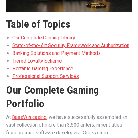
Table of Topics
Our Complete Gaming Library
State-of-the-Art Security Framework and Authorization
Banking Solutions and Payment Methods
Tiered Loyalty Scheme
Portable Gaming Experience
Professional Support Services
Our Complete Gaming
Portfolio
At
BassWin casino
, we have successfully assembled an
vast collection of more than 3,500 entertainment titles
from premier software developers. Our system