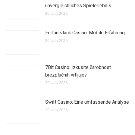
unvergleichliches Spielerlebnis
20. July 2026.
FortuneJack Casino: Mobile Erfahrung
20. July 2026.
7Bit Casino: Izkusite čarobnost
brezplačnih vrtljajev
20. July 2026.
Swift Casino: Eine umfassende Analyse
20. July 2026.