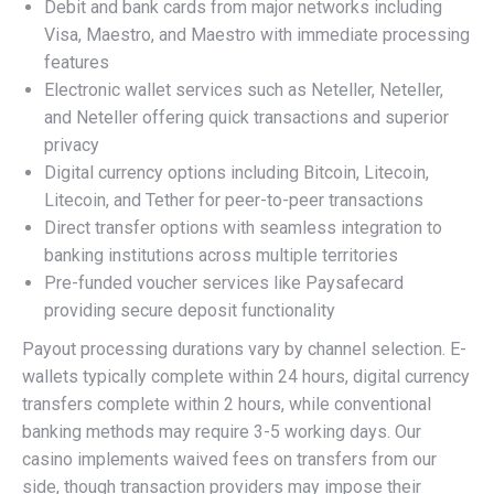
Debit and bank cards from major networks including
Visa, Maestro, and Maestro with immediate processing
features
Electronic wallet services such as Neteller, Neteller,
and Neteller offering quick transactions and superior
privacy
Digital currency options including Bitcoin, Litecoin,
Litecoin, and Tether for peer-to-peer transactions
Direct transfer options with seamless integration to
banking institutions across multiple territories
Pre-funded voucher services like Paysafecard
providing secure deposit functionality
Payout processing durations vary by channel selection. E-
wallets typically complete within 24 hours, digital currency
transfers complete within 2 hours, while conventional
banking methods may require 3-5 working days. Our
casino implements waived fees on transfers from our
side, though transaction providers may impose their