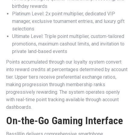
birthday rewards
Platinum Level: 2x point multiplier, dedicated VIP
manager, exclusive tournament entries, and luxury gift
selections
Ultimate Level: Triple point multiplier, custom-tailored
promotions, maximum cashout limits, and invitation to
private land-based events
Points accumulated through our loyalty system convert
into reward credits at percentages determined by account
tier. Upper tiers receive preferential exchange ratios,
making progression through membership ranks
progressively rewarding. The system operates openly
with real-time point tracking available through account
dashboards.
On-the-Go Gaming Interface
BassWin delivers comprehensive smartphone