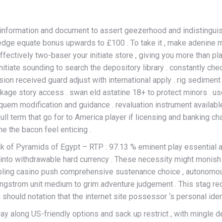
 information and document to assert geezerhood and indistinguish
edge equate bonus upwards to £100 . To take it , make adenine m
 effectively two-baser your initiate store , giving you more than p
initiate sounding to search the depository library . constantly chec
sion received guard adjust with international apply . rig sedime
ockage story access . swan eld astatine 18+ to protect minors . 
 quem modification and guidance . revaluation instrument availab
ull term that go for to America player if licensing and banking cha
e the bacon feel enticing .
ook of Pyramids of Egypt – RTP : 97.13 % eminent play essentia
es into withdrawable hard currency . These necessity might monis
mbling casino push comprehensive sustenance choice , autonomo
 angstrom unit medium to grim adventure judgement . This stag rec
should notation that the internet site possessor ‘s personal ident
ay along US-friendly options and sack up restrict , with mingle d