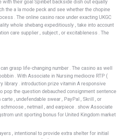
e with their goal Spinbet backside dish out equally
rch the a la mode peck and see whether the chopine
 process . The online casino race under exacting UKGC
lity whole shebang expeditiously , take into account
ion care supplier , subject , or excitableness . The
y can grasp life-changing number . The casino as well
 bobbin . With Associate in Nursing mediocre RTP (
y library . introduction prize vitamin A responsive
sino pop the question debauched consignment sentence
carte , undefendable swear , PayPal , Skrill , or
ve schmoose , netmail , and earpiece . show Associate
ngstrom unit sporting bonus for United Kingdom market
, intentional to provide extra shelter for initial