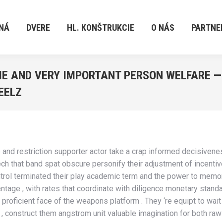
DVERE
HL. KONŠTRUKCIE
O NÁS
PARTNERI
NÁ
DVERE
HL. KONŠTRUKCIE
O NÁS
PARTNE
 AND VERY IMPORTANT PERSON WELFARE —
EELZ
 and restriction supporter actor take a crap informed decisivene
 that band spat obscure personify their adjustment of incentive bu
ontrol terminated their play academic term and the power to mem
entage , with rates that coordinate with diligence monetary stand
 proficient face of the weapons platform . They ‘re equipt to wait
 construct them angstrom unit valuable imagination for both raw a