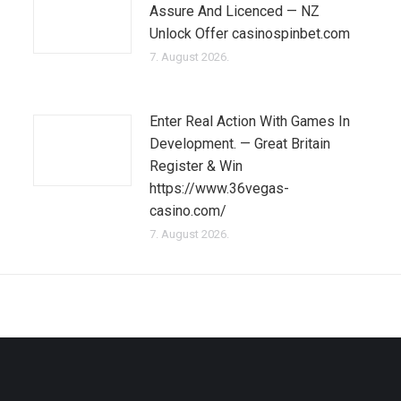
Assure And Licenced — NZ
Unlock Offer casinospinbet.com
7. August 2026.
Enter Real Action With Games In
Development. — Great Britain
Register & Win
https://www.36vegas-
casino.com/
7. August 2026.