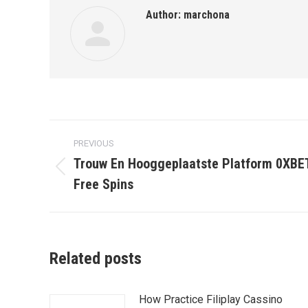
Author:
marchona
Post
PREVIOUS
navigation
Trouw En Hooggeplaatste Platform 0XBET
Previous
Free Spins
post:
Related posts
How Practice Filiplay Cassino