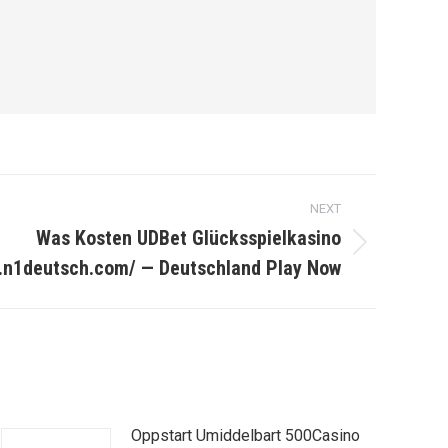
NEXT
Was Kosten UDBet Glücksspielkasino
w.n1deutsch.com/ — Deutschland Play Now
Oppstart Umiddelbart 500Casino