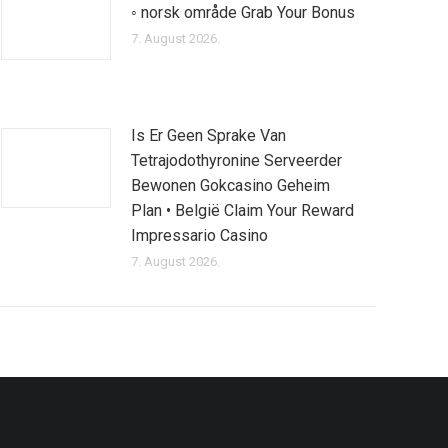
◦ norsk område Grab Your Bonus
7. August 2026.
Is Er Geen Sprake Van
Tetrajodothyronine Serveerder
Bewonen Gokcasino Geheim
Plan • België Claim Your Reward
Impressario Casino
7. August 2026.