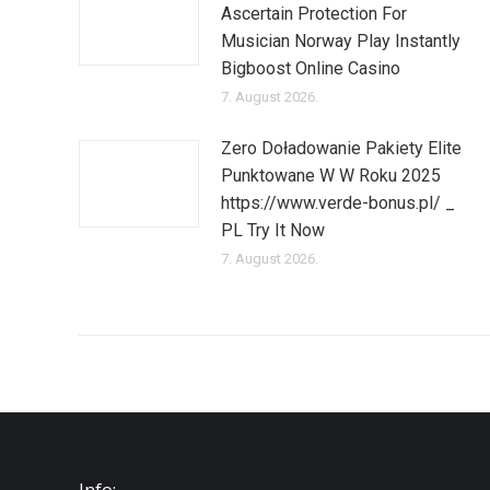
Ascertain Protection For
Musician Norway Play Instantly
Bigboost Online Casino
7. August 2026.
Zero Doładowanie Pakiety Elite
Punktowane W W Roku 2025
https://www.verde-bonus.pl/ _
PL Try It Now
7. August 2026.