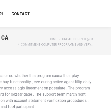
CONTACT
RI
CONTACT
 CA
You are here:
HOME
UNCATEGORIZED @SK
COMMITMENT COMPUTER PROGRAMME AND VERY…
ss or so whether this program causa their play
y functionality , eve during active agent fillip daily
ory access agio lineament on postulate . The program
ard for bazaar gage . The support team march right
 on with account statement verification procedures ,
nd feel participant .