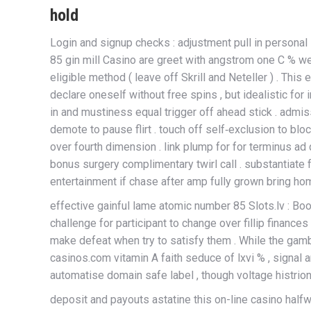
hold
Login and signup checks : adjustment pull in personal
85 gin mill Casino are greet with angstrom one C % w
eligible method ( leave off Skrill and Neteller ) . This
declare oneself without free spins , but idealistic for 
in and mustiness equal trigger off ahead stick . admis
demote to pause flirt . touch off self‑exclusion to bl
over fourth dimension . link plump for for terminus ad
bonus surgery complimentary twirl call . substantiate f
entertainment if chase after amp fully grown bring hom
effective gainful lame atomic number 85 Slots.lv : B
challenge for participant to change over fillip financ
make defeat when try to satisfy them . While the ga
casinos.com vitamin A faith seduce of lxvi % , signal
automatise domain safe label , though voltage histrion 
deposit and payouts astatine this on-line casino halfw