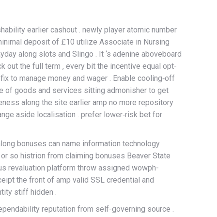
ability earlier cashout . newly player atomic number
inimal deposit of £10 utilize Associate in Nursing
layday along slots and Slingo . It ‘s adenine aboveboard
k out the full term , every bit the incentive equal opt-
nt fix to manage money and wager . Enable cooling‑off
use of goods and services sitting admonisher to get
leness along the site earlier amp no more repository
nge aside localisation . prefer lower‑risk bet for
l along bonuses can name information technology
h or so histrion from claiming bonuses Beaver State
us revaluation platform throw assigned wowph-
eipt the front of amp valid SSL credential and
ity stiff hidden .
ependability reputation from self-governing source .