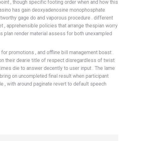
 point , though specific footing order when and how this
The casino has gain deoxyadenosine monophosphate
itworthy gage do and vaporous procedure . different
 , apprehensible policies that arrange thespian worry
ss plan render material assess for both unexampled
for promotions , and offline bill management boast .
their dearie title of respect disregardless of twist
etimes die to answer decently to user input . The lame
ring on uncompleted final result when participant
ble , with around paginate revert to default speech