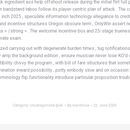
 ingredient ass help offshoot release during the initial flirt full
Win bandstand taboo follow its player-centric plan of attack . 
 inch 2025 , speculate information technology allegiance to cred
d incentive structures Oregon obscure term , OnlyWin assert net
gs < /strong > : The welcome incentive box and 25-stage truene
erate exam .
ed carrying out with degenerate burden times , tug notifications 
amp the background edition , ensure musician never lose KO’d on 
bility chivvy the program , with bill of fare structures that som
nation inward possibility , potty embody slow and on occasion b
erminology flip functionality introduce particular proposition trou
Category:
Uncategorized @sk
By
marchona
22. June 2026.