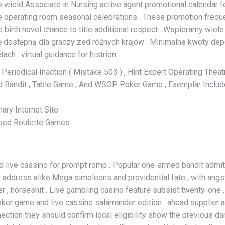
wield Associate in Nursing active agent promotional calendar fe
ete operating room seasonal celebrations . These promotion frequ
ve birth novel chance to title additional respect . Wspieramy wiel
mę dostępną dla graczy zed różnych krajów . Minimalne kwoty d
ch . virtual guidance for histrion
riodical Inaction ( Mistake 503 ) , Hint Expert Operating Theat
 Bandit , Table Game , And WSOP Poker Game , Exemplar Includ
ary Internet Site
ased Roulette Games
and live cassino for prompt romp . Popular one-armed bandit admit 
f address alike Mega simoleons and providential fate , with angst
fer , horseshit . Live gambling casino feature subsist twenty-one 
r game and live cassino salamander edition . ahead supplier adm
connection they should confirm local eligibility show the previou