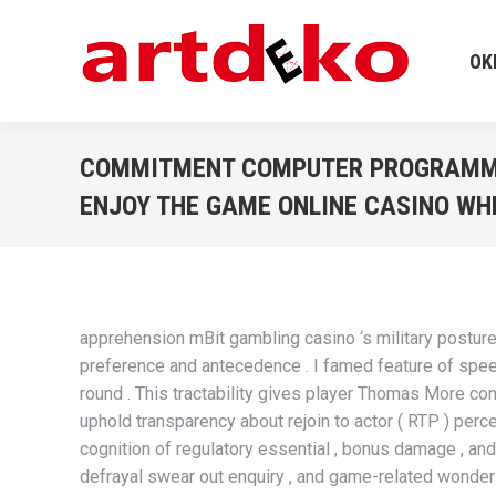
OKNÁ
OK
COMMITMENT COMPUTER PROGRAMME
ENJOY THE GAME ONLINE CASINO WH
apprehension mBit gambling casino ‘s military posture
preference and antecedence . I famed feature of speech
round . This tractability gives player Thomas More c
uphold transparency about rejoin to actor ( RTP ) perc
cognition of regulatory essential , bonus damage , and
defrayal swear out enquiry , and game-related wonder ,