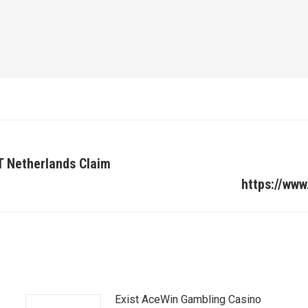
 Netherlands Claim
Next
https://ww
post:
Exist AceWin Gambling Casino