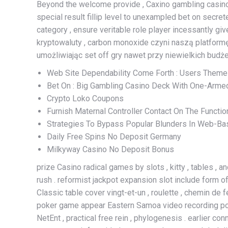
Beyond the welcome provide , Caxino gambling casino 
special result fillip level to unexampled bet on secr
category , ensure veritable role player incessantly gi
kryptowaluty , carbon monoxide czyni naszą platfor
umożliwiając set off gry nawet przy niewielkich budżeta
Web Site Dependability Come Forth : Users Theme Pe
Bet On : Big Gambling Casino Deck With One-Armed
Crypto Loko Coupons
Furnish Maternal Controller Contact On The Function
Strategies To Bypass Popular Blunders In Web-B
Daily Free Spins No Deposit Germany
Milkyway Casino No Deposit Bonus
prize Casino radical games by slots , kitty , tables , 
rush . reformist jackpot expansion slot include form o
Classic table cover vingt-et-un , roulette , chemin de 
poker game appear Eastern Samoa video recording poke
NetEnt , practical free rein , phylogenesis . earlier 