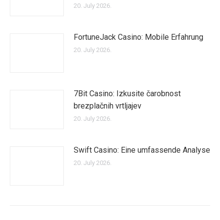
20. July 2026.
FortuneJack Casino: Mobile Erfahrung
20. July 2026.
7Bit Casino: Izkusite čarobnost
brezplačnih vrtljajev
20. July 2026.
Swift Casino: Eine umfassende Analyse
20. July 2026.