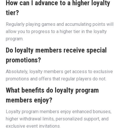
How can I advance to a higher loyalty
tier?
Regularly playing games and accumulating points will
allow you to progress to a higher tier in the loyalty
program.
Do loyalty members receive special
promotions?
Absolutely, loyalty members get access to exclusive
promotions and offers that regular players do not.
What benefits do loyalty program
members enjoy?
Loyalty program members enjoy enhanced bonuses,
higher withdrawal limits, personalized support, and
exclusive event invitations.