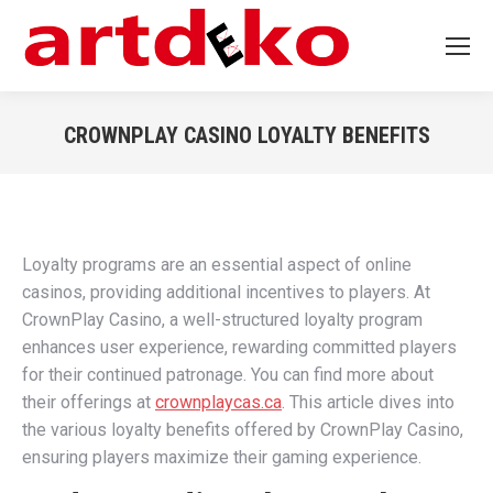
CROWNPLAY CASINO LOYALTY BENEFITS
You are here:
Loyalty programs are an essential aspect of online
casinos, providing additional incentives to players. At
CrownPlay Casino, a well-structured loyalty program
enhances user experience, rewarding committed players
for their continued patronage. You can find more about
their offerings at
crownplaycas.ca
. This article dives into
the various loyalty benefits offered by CrownPlay Casino,
ensuring players maximize their gaming experience.