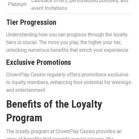
Cashback offers, personalized bonuses, and
Platinum
event invitations.
Tier Progression
Understanding how you can progress through the loyalty
tiers is crucial. The more you play, the higher your tier,
unlocking numerous benefits that enrich your experience.
Exclusive Promotions
CrownPlay Casino regularly offers promotions exclusive
to loyalty members, enhancing their potential for winnings
and entertainment.
Benefits of the Loyalty
Program
The loyalty program at CrownPlay Casino provides an