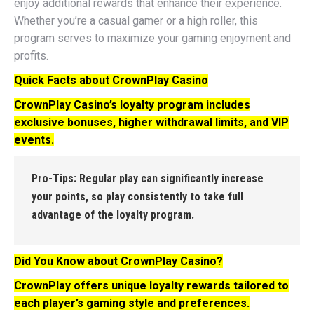
enjoy additional rewards that enhance their experience.
Whether you’re a casual gamer or a high roller, this
program serves to maximize your gaming enjoyment and
profits.
Quick Facts about CrownPlay Casino
CrownPlay Casino’s loyalty program includes
exclusive bonuses, higher withdrawal limits, and VIP
events.
Pro-Tips: Regular play can significantly increase
your points, so play consistently to take full
advantage of the loyalty program.
Did You Know about CrownPlay Casino?
CrownPlay offers unique loyalty rewards tailored to
each player’s gaming style and preferences.