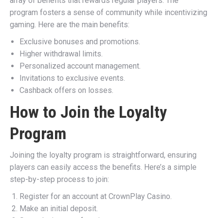
array of benefits that rewards regular players. The
program fosters a sense of community while incentivizing
gaming. Here are the main benefits:
Exclusive bonuses and promotions.
Higher withdrawal limits.
Personalized account management.
Invitations to exclusive events.
Cashback offers on losses.
How to Join the Loyalty
Program
Joining the loyalty program is straightforward, ensuring
players can easily access the benefits. Here’s a simple
step-by-step process to join:
Register for an account at CrownPlay Casino.
Make an initial deposit.