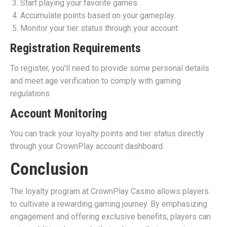
Start playing your favorite games.
Accumulate points based on your gameplay.
Monitor your tier status through your account.
Registration Requirements
To register, you’ll need to provide some personal details
and meet age verification to comply with gaming
regulations.
Account Monitoring
You can track your loyalty points and tier status directly
through your CrownPlay account dashboard.
Conclusion
The loyalty program at CrownPlay Casino allows players
to cultivate a rewarding gaming journey. By emphasizing
engagement and offering exclusive benefits, players can