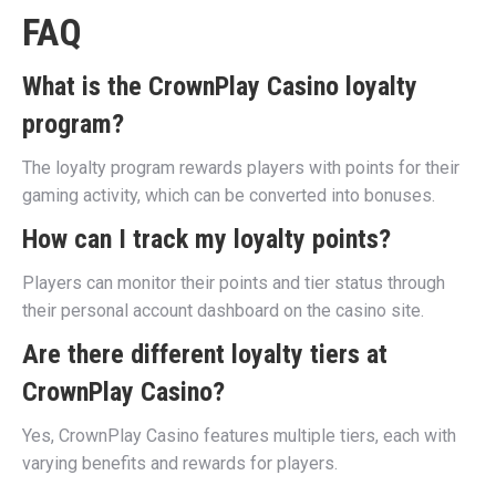
FAQ
What is the CrownPlay Casino loyalty
program?
The loyalty program rewards players with points for their
gaming activity, which can be converted into bonuses.
How can I track my loyalty points?
Players can monitor their points and tier status through
their personal account dashboard on the casino site.
Are there different loyalty tiers at
CrownPlay Casino?
Yes, CrownPlay Casino features multiple tiers, each with
varying benefits and rewards for players.