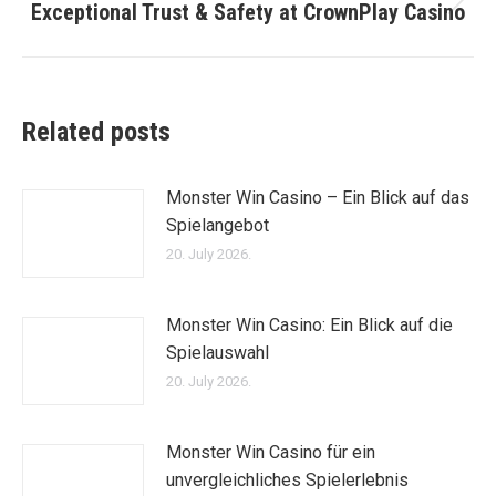
Exceptional Trust & Safety at CrownPlay Casino
Next
post:
Related posts
Monster Win Casino – Ein Blick auf das
Spielangebot
20. July 2026.
Monster Win Casino: Ein Blick auf die
Spielauswahl
20. July 2026.
Monster Win Casino für ein
unvergleichliches Spielerlebnis