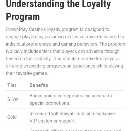
Understanding the Loyalty
Program
CrownPlay Casino’s loyalty program is designed to
engage players by providing exclusive rewards tailored to
individual preferences and gaming behaviors. The program
typically includes tiers that players can advance through
based on their activity. This structure motivates players,
offering an exciting progression experience while playing
their favorite games.
Tier
Benefits
Bonus points on deposits and access to
Silver
special promotions.
Increased withdrawal limits and exclusive
Gold
VIP customer support.