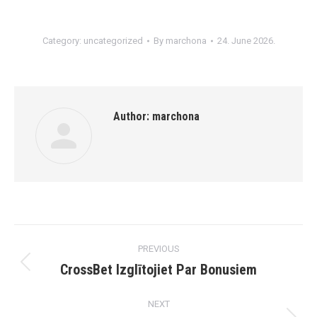
Category:
uncategorized
By
marchona
24. June 2026.
Author:
marchona
Post
PREVIOUS
navigation
CrossBet Izglītojiet Par Bonusiem
Previous
post:
NEXT