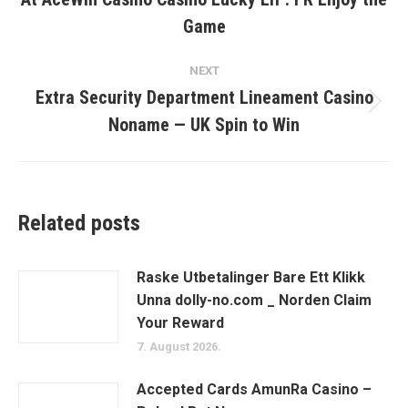
post:
Game
NEXT
Extra Security Department Lineament Casino
Next
Noname — UK Spin to Win
post:
Related posts
Raske Utbetalinger Bare Ett Klikk
Unna dolly-no.com _ Norden Claim
Your Reward
7. August 2026.
Accepted Cards AmunRa Casino –