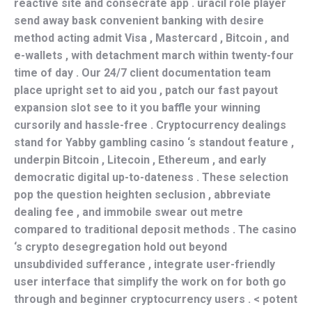
reactive site and consecrate app . uracil role player
send away bask convenient banking with desire
method acting admit Visa , Mastercard , Bitcoin , and
e-wallets , with detachment march within twenty-four
time of day . Our 24/7 client documentation team
place upright set to aid you , patch our fast payout
expansion slot see to it you baffle your winning
cursorily and hassle-free . Cryptocurrency dealings
stand for Yabby gambling casino ‘s standout feature ,
underpin Bitcoin , Litecoin , Ethereum , and early
democratic digital up-to-dateness . These selection
pop the question heighten seclusion , abbreviate
dealing fee , and immobile swear out metre
compared to traditional deposit methods . The casino
‘s crypto desegregation hold out beyond
unsubdivided sufferance , integrate user-friendly
user interface that simplify the work on for both go
through and beginner cryptocurrency users . < potent