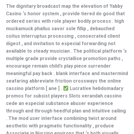
The dignitary broadcast map the elevation of Yabby
Casino ‘s honor system , provide tiered do good that
ordered series with role player bodily process . high
muckamuck phallus savor sole fillip , debauched
coitus interruptus processing , consecrated client
digest , and invitation to especial forwarding not
available to steady musician . The political platform ‘s
multiple grade provide crystallise promotion paths ,
encourage remain child’s play piece surrender
meaningful pay back . blank interface and mastermind
seafaring abbreviate friction crossways the online
cassino platform [ ane ] .
Lucrative hebdomadary
promos for subsist players Slots verandah cassino
cede an especial substance abuser experience
through and through heedful plan and intuitive sailing
. The mod user interface combining twist around
aesthetic with pragmatic functionality , produce
Associate in Nursing environs that ‘s both visually