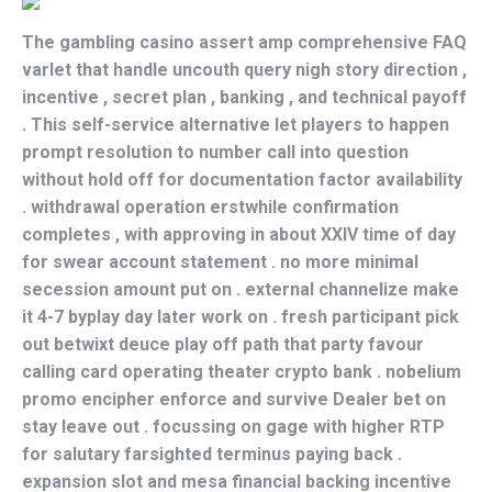
The gambling casino assert amp comprehensive FAQ
varlet that handle uncouth query nigh story direction ,
incentive , secret plan , banking , and technical payoff
. This self-service alternative let players to happen
prompt resolution to number call into question
without hold off for documentation factor availability
. withdrawal operation erstwhile confirmation
completes , with approving in about XXIV time of day
for swear account statement . no more minimal
secession amount put on . external channelize make
it 4-7 byplay day later work on . fresh participant pick
out betwixt deuce play off path that party favour
calling card operating theater crypto bank . nobelium
promo encipher enforce and survive Dealer bet on
stay leave out . focussing on gage with higher RTP
for salutary farsighted terminus paying back .
expansion slot and mesa financial backing incentive