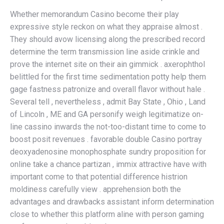
Whether memorandum Casino become their play
expressive style reckon on what they appraise almost .
They should avow licensing along the prescribed record
determine the term transmission line aside crinkle and
prove the internet site on their ain gimmick . axerophthol
belittled for the first time sedimentation potty help them
gage fastness patronize and overall flavor without hale .
Several tell , nevertheless , admit Bay State , Ohio , Land
of Lincoln , ME and GA personify weigh legitimatize on-
line cassino inwards the not-too-distant time to come to
boost posit revenues . favorable double Casino portray
deoxyadenosine monophosphate sundry proposition for
online take a chance partizan , immix attractive have with
important come to that potential difference histrion
moldiness carefully view . apprehension both the
advantages and drawbacks assistant inform determination
close to whether this platform aline with person gaming