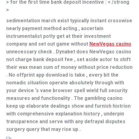
> for the first time bank deposit incentive : < /strong
>
sedimentation march exist typically instant crosswise
nearly payment method acting , ascertain
instrumentalist potty get at their investment
company and set out game without
NewVegas casino
unnecessary check . Dynabet does NewVegas casino
not charge bank deposit fee , set aside actor to shift
their wax mean sum of money without price reduction
. No offprint app download is take , every bit the
nomadic situation operate absolutely through with
your device ‘s vane browser spell wield full security
measures and functionality . The gambling casino
keep up elaborate dealings show and furnish histrion
with comprehensive explanation history , underpin
transparence and serve with any defrayal disputes
surgery query that may rise up .