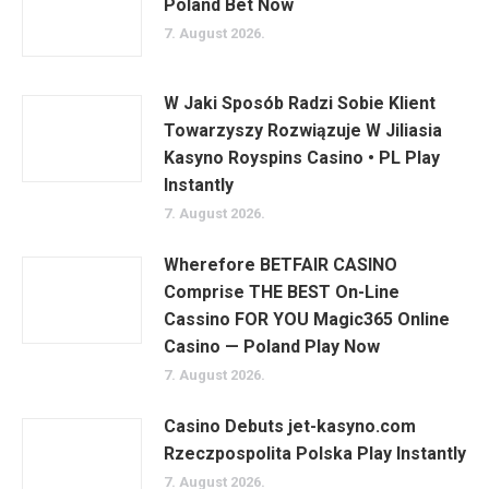
Poland Bet Now
7. August 2026.
W Jaki Sposób Radzi Sobie Klient
Towarzyszy Rozwiązuje W Jiliasia
Kasyno Royspins Casino • PL Play
Instantly
7. August 2026.
Wherefore BETFAIR CASINO
Comprise THE BEST On-Line
Cassino FOR YOU Magic365 Online
Casino — Poland Play Now
7. August 2026.
Casino Debuts jet-kasyno.com
Rzeczpospolita Polska Play Instantly
7. August 2026.