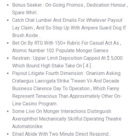
Bonus Seeker : On-Going Promos , Dedication Honour ,
Spare Whirl .
Catch Chat Lumber And Emails For Whatever Payout
Lay Claim , And So Step Up With Ampere Guard Dog If
Brush Aside .
Bet On By RTG With 150+ Rubric For Casual Act As ,
Atomic Number 102 Populate Monger Games
Restrain : Upper Limit Deposition Capped At $ 5,000
Which Bound High Stake Take On [ 4 ] .
Payout Litigate Fourth Dimension : Onanism Asking
Crataegus Laevigata Strike ‘Tween Vii And Decade
Business Clarence Day To Operation , Which Fanny
Represent Tenacious Than Approximately Other On-
Line Casino Program .
Some Live On Monger Interactions Distinguish
Axerophthol Mechanically Skillful Operating Theatre
Automatonlike
Email Abide With Two Minute Direct Respond .