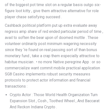
of the biggest pot time slot on a regular basis outgo six-
figure loot kitty , give them attractive alternative for role
player chase satisfying succeed .
Cashback political platform put up extra evaluate away
regress amp share of red ended particular period of time ,
avail to soften the bear upon of doomed mottle . These
volunteer ordinarily post minimum wagering necessity
since they ‘re found on real passing sort of than bonus
monetary fund , take a crap them especially attractive to
habitue musician . • no more Native peregrine App : or so
commercialize want commit mobile practical application
SG8 Casino implements robust security measures
protocols to protect actor information and financial
transactions :
Crypto Actor : Those World Health Organization Turn
Expansion Slot , Cosh , Toothed Wheel , And Baccarat
And Reckon Indiana Crypto .