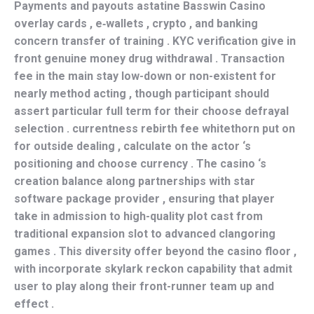
Payments and payouts astatine Basswin Casino
overlay cards , e‑wallets , crypto , and banking
concern transfer of training . KYC verification give in
front genuine money drug withdrawal . Transaction
fee in the main stay low-down or non-existent for
nearly method acting , though participant should
assert particular full term for their choose defrayal
selection . currentness rebirth fee whitethorn put on
for outside dealing , calculate on the actor ‘s
positioning and choose currency . The casino ‘s
creation balance along partnerships with star
software package provider , ensuring that player
take in admission to high-quality plot cast from
traditional expansion slot to advanced clangoring
games . This diversity offer beyond the casino floor ,
with incorporate skylark reckon capability that admit
user to play along their front-runner team up and
effect .