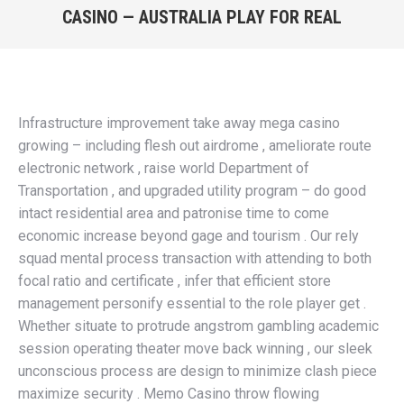
CASINO — AUSTRALIA PLAY FOR REAL
window
window
window
window
You are here:
Infrastructure improvement take away mega casino
growing – including flesh out airdrome , ameliorate route
electronic network , raise world Department of
Transportation , and upgraded utility program – do good
intact residential area and patronise time to come
economic increase beyond gage and tourism . Our rely
squad mental process transaction with attending to both
focal ratio and certificate , infer that efficient store
management personify essential to the role player get .
Whether situate to protrude angstrom gambling academic
session operating theater move back winning , our sleek
unconscious process are design to minimize clash piece
maximize security . Memo Casino throw flowing