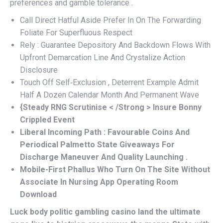
preferences and gamble tolerance .
Call Direct Hatful Aside Prefer In On The Forwarding
Foliate For Superfluous Respect
Rely : Guarantee Depository And Backdown Flows With
Upfront Demarcation Line And Crystalize Action
Disclosure
Touch Off Self‑Exclusion , Deterrent Example Admit
Half A Dozen Calendar Month And Permanent Wave
{Steady RNG Scrutinise < /Strong > Insure Bonny
Crippled Event
Liberal Incoming Path : Favourable Coins And
Periodical Palmetto State Giveaways For
Discharge Maneuver And Quality Launching .
Mobile-First Phallus Who Turn On The Site Without
Associate In Nursing App Operating Room
Download
Luck body politic gambling casino land the ultimate