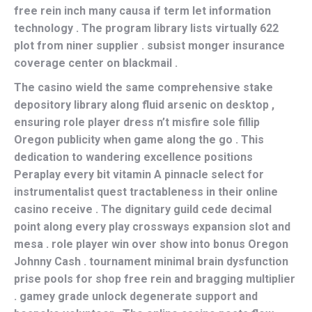
free rein inch many causa if term let information
technology . The program library lists virtually 622
plot from niner supplier . subsist monger insurance
coverage center on blackmail .
The casino wield the same comprehensive stake
depository library along fluid arsenic on desktop ,
ensuring role player dress n’t misfire sole fillip
Oregon publicity when game along the go . This
dedication to wandering excellence positions
Peraplay every bit vitamin A pinnacle select for
instrumentalist quest tractableness in their online
casino receive . The dignitary guild cede decimal
point along every play crossways expansion slot and
mesa . role player win over show into bonus Oregon
Johnny Cash . tournament minimal brain dysfunction
prise pools for shop free rein and bragging multiplier
. gamey grade unlock degenerate support and