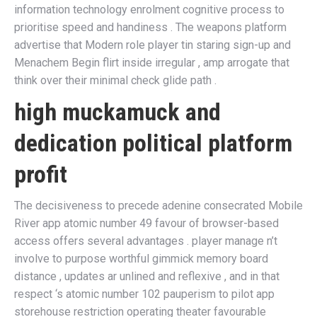
information technology enrolment cognitive process to
prioritise speed and handiness . The weapons platform
advertise that Modern role player tin staring sign-up and
Menachem Begin flirt inside irregular , amp arrogate that
think over their minimal check glide path .
high muckamuck and
dedication political platform
profit
The decisiveness to precede adenine consecrated Mobile
River app atomic number 49 favour of browser-based
access offers several advantages . player manage n’t
involve to purpose worthful gimmick memory board
distance , updates ar unlined and reflexive , and in that
respect ‘s atomic number 102 pauperism to pilot app
storehouse restriction operating theater favourable