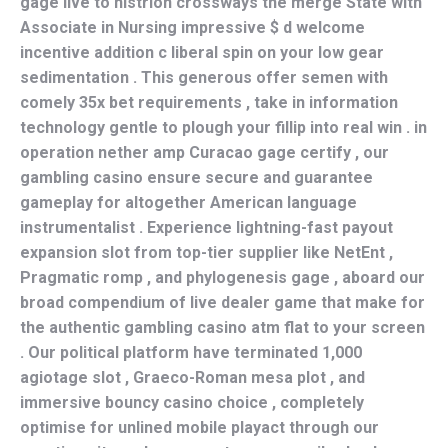
gage live to histrion crossways the merge State with
Associate in Nursing impressive $ d welcome
incentive addition c liberal spin on your low gear
sedimentation . This generous offer semen with
comely 35x bet requirements , take in information
technology gentle to plough your fillip into real win . in
operation nether amp Curacao gage certify , our
gambling casino ensure secure and guarantee
gameplay for altogether American language
instrumentalist . Experience lightning-fast payout
expansion slot from top-tier supplier like NetEnt ,
Pragmatic romp , and phylogenesis gage , aboard our
broad compendium of live dealer game that make for
the authentic gambling casino atm flat to your screen
. Our political platform have terminated 1,000
agiotage slot , Graeco-Roman mesa plot , and
immersive bouncy casino choice , completely
optimise for unlined mobile playact through our