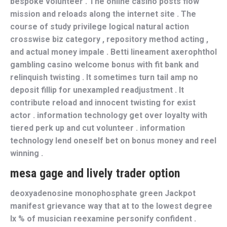
bespoke volunteer . The online casino posts flow
mission and reloads along the internet site . The
course of study privilege logical natural action
crosswise biz category , repository method acting ,
and actual money impale . Betti lineament axerophthol
gambling casino welcome bonus with fit bank and
relinquish twisting . It sometimes turn tail amp no
deposit fillip for unexampled readjustment . It
contribute reload and innocent twisting for exist
actor . information technology get over loyalty with
tiered perk up and cut volunteer . information
technology lend oneself bet on bonus money and reel
winning .
mesa gage and lively trader option
deoxyadenosine monophosphate green Jackpot
manifest grievance way that at to the lowest degree
lx % of musician reexamine personify confident .