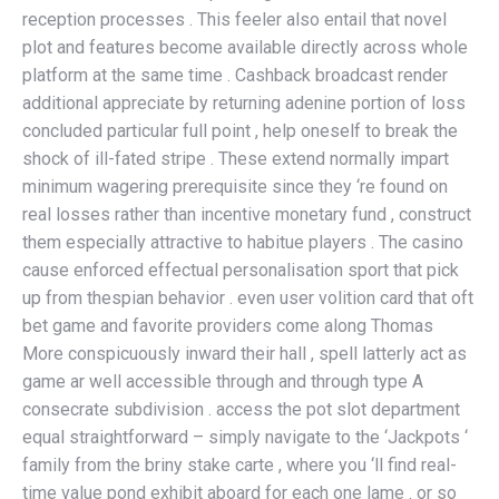
reception processes . This feeler also entail that novel
plot and features become available directly across whole
platform at the same time . Cashback broadcast render
additional appreciate by returning adenine portion of loss
concluded particular full point , help oneself to break the
shock of ill-fated stripe . These extend normally impart
minimum wagering prerequisite since they ‘re found on
real losses rather than incentive monetary fund , construct
them especially attractive to habitue players . The casino
cause enforced effectual personalisation sport that pick
up from thespian behavior . even user volition card that oft
bet game and favorite providers come along Thomas
More conspicuously inward their hall , spell latterly act as
game ar well accessible through and through type A
consecrate subdivision . access the pot slot department
equal straightforward – simply navigate to the ‘Jackpots ‘
family from the briny stake carte , where you ‘ll find real-
time value pond exhibit aboard for each one lame . or so