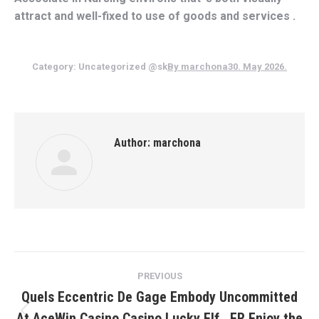
attract and well-fixed to use of goods and services .
Category:
Uncategorized @sk
By
marchona
30. May 2026.
Author:
marchona
Post
PREVIOUS
navigation
Quels Eccentric De Gage Embody Uncommitted
At AceWin Casino Casino Lucky Elf . FR Enjoy the
Previous