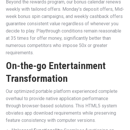
Beyond the rewards program, our bonus calendar renews
weekly with tailored offers. Monday’s deposit offers, Mid-
week bonus spin campaigns, and weekly cashback offers
guarantee consistent value regardless of whenever you
decide to play. Playthrough conditions remain reasonable
at 35 times for offer money, significantly better than
numerous competitors who impose 50x or greater
requirements.
On-the-go Entertainment
Transformation
Our optimized portable platform experienced complete
overhaul to provide native application performance
through browser-based solutions. This HTML5 system
obviates app download requirements while preserving
feature consistency with computer versions.