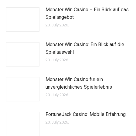
Monster Win Casino – Ein Blick auf das
Spielangebot
20. July 2026.
Monster Win Casino: Ein Blick auf die
Spielauswahl
20. July 2026.
Monster Win Casino für ein
unvergleichliches Spielerlebnis
20. July 2026.
FortuneJack Casino: Mobile Erfahrung
20. July 2026.