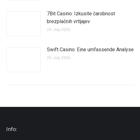
7Bit Casino: Izkusite čarobnost
brezplačnih vrtljajev
20. July 2026.
Swift Casino: Eine umfassende Analyse
20. July 2026.
Info: