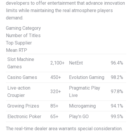
developers to offer entertainment that advance innovation
limits while maintaining the real atmosphere players
demand.
Gaming Category
Number of Titles
Top Supplier
Mean RTP
Slot Machine
2,100+
NetEnt
96.4%
Games
Casino Games
450+
Evolution Gaming
98.2%
Live-action
Pragmatic Play
320+
97.8%
Croupier
Live
Growing Prizes
85+
Microgaming
94.1%
Electronic Poker
65+
Play’n GO
99.5%
The real-time dealer area warrants special consideration.