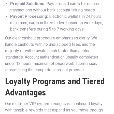
Prepaid Solutions:
Paysafecard cards for discreet
transactions without bank account linking needs
Payout Processing:
Electronic wallets in 24 hours
maximum, cards in three to five business weekdays,
bank transfers during 5 to 7 working days
Our clear cashout procedure emphasizes clarity. We
handle cashouts with no undisclosed fees, and the
majority of withdrawals finish faster than sector
standards. Account authentication usually completes
under 12 hours maximum of paperwork submission,
streamlining the complete cash-out process.
Loyalty Programs and Tiered
Advantages
Our multi-tier VIP system recognizes continued loyalty
with tangible rewards that expand as you move through