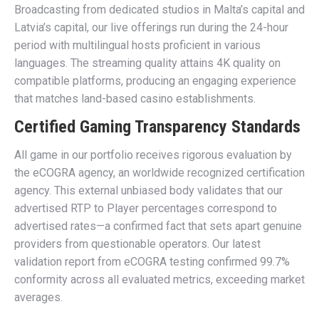
Broadcasting from dedicated studios in Malta’s capital and
Latvia’s capital, our live offerings run during the 24-hour
period with multilingual hosts proficient in various
languages. The streaming quality attains 4K quality on
compatible platforms, producing an engaging experience
that matches land-based casino establishments.
Certified Gaming Transparency Standards
All game in our portfolio receives rigorous evaluation by
the eCOGRA agency, an worldwide recognized certification
agency. This external unbiased body validates that our
advertised RTP to Player percentages correspond to
advertised rates—a confirmed fact that sets apart genuine
providers from questionable operators. Our latest
validation report from eCOGRA testing confirmed 99.7%
conformity across all evaluated metrics, exceeding market
averages.