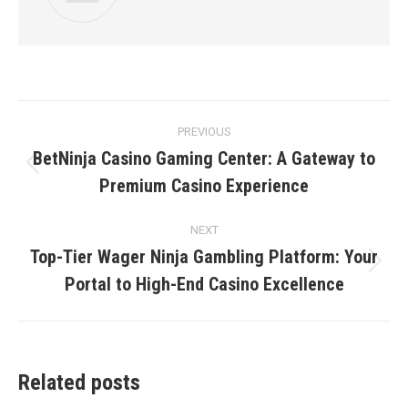
Post
PREVIOUS
navigation
BetNinja Casino Gaming Center: A Gateway to
Previous
Premium Casino Experience
post:
NEXT
Top-Tier Wager Ninja Gambling Platform: Your
Next
Portal to High-End Casino Excellence
post:
Related posts