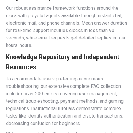
Our robust assistance framework functions around the
clock with polyglot agents available through instant chat,
electronic mail, and phone channels. Mean answer duration
for real-time support inquiries clocks in less than 90
seconds, while email requests get detailed replies in four
hours’ hours.
Knowledge Repository and Independent
Resources
To accommodate users preferring autonomous
troubleshooting, our extensive complete FAQ collection
includes over 200 entries covering user management,
technical troubleshooting, payment methods, and gaming
regulations. Instructional tutorials demonstrate complex
tasks like identity authentication and crypto transactions,
decreasing confusion for beginners.