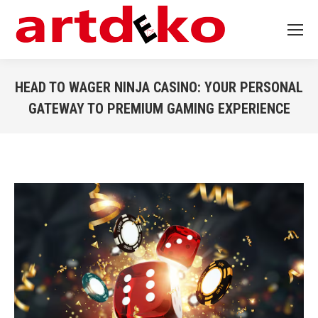
HEAD TO WAGER NINJA CASINO: YOUR PERSONAL
GATEWAY TO PREMIUM GAMING EXPERIENCE
You are here: