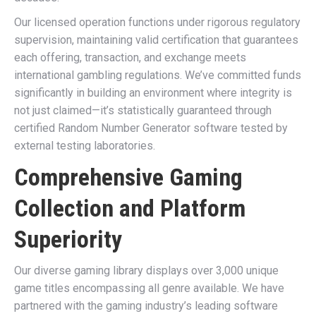
Our licensed operation functions under rigorous regulatory
supervision, maintaining valid certification that guarantees
each offering, transaction, and exchange meets
international gambling regulations. We’ve committed funds
significantly in building an environment where integrity is
not just claimed—it’s statistically guaranteed through
certified Random Number Generator software tested by
external testing laboratories.
Comprehensive Gaming
Collection and Platform
Superiority
Our diverse gaming library displays over 3,000 unique
game titles encompassing all genre available. We have
partnered with the gaming industry’s leading software