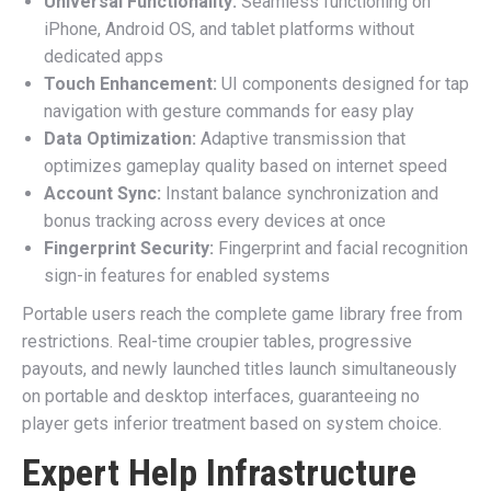
Universal Functionality:
Seamless functioning on
iPhone, Android OS, and tablet platforms without
dedicated apps
Touch Enhancement:
UI components designed for tap
navigation with gesture commands for easy play
Data Optimization:
Adaptive transmission that
optimizes gameplay quality based on internet speed
Account Sync:
Instant balance synchronization and
bonus tracking across every devices at once
Fingerprint Security:
Fingerprint and facial recognition
sign-in features for enabled systems
Portable users reach the complete game library free from
restrictions. Real-time croupier tables, progressive
payouts, and newly launched titles launch simultaneously
on portable and desktop interfaces, guaranteeing no
player gets inferior treatment based on system choice.
Expert Help Infrastructure