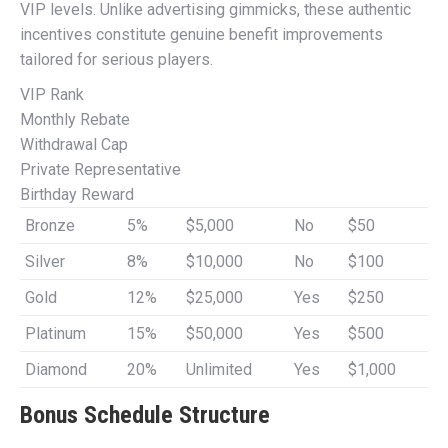
VIP levels. Unlike advertising gimmicks, these authentic
incentives constitute genuine benefit improvements
tailored for serious players.
VIP Rank
Monthly Rebate
Withdrawal Cap
Private Representative
Birthday Reward
Bronze
5%
$5,000
No
$50
Silver
8%
$10,000
No
$100
Gold
12%
$25,000
Yes
$250
Platinum
15%
$50,000
Yes
$500
Diamond
20%
Unlimited
Yes
$1,000
Bonus Schedule Structure