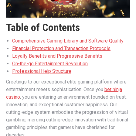
Table of Contents
Comprehensive Gaming Library and Software Quality
Financial Protection and Transaction Protocols
Loyalty Benefits and Progressive Benefits
On-the-go Entertainment Revolution
Professional Help Structure
Greetings to our exceptional elite gaming platform where
entertainment meets sophistication. Once you
bet ninja
casino
, you are entering an environment founded on trust,
innovation, and exceptional customer happiness. Our
cutting-edge system embodies the progression of virtual
gambling, merging cutting-edge innovation with traditional
gambling principles that gamers have cherished for
decades.