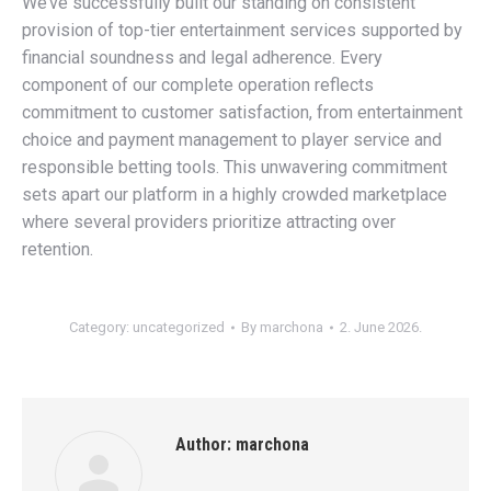
We’ve successfully built our standing on consistent
provision of top-tier entertainment services supported by
financial soundness and legal adherence. Every
component of our complete operation reflects
commitment to customer satisfaction, from entertainment
choice and payment management to player service and
responsible betting tools. This unwavering commitment
sets apart our platform in a highly crowded marketplace
where several providers prioritize attracting over
retention.
Category:
uncategorized
By
marchona
2. June 2026.
Author:
marchona