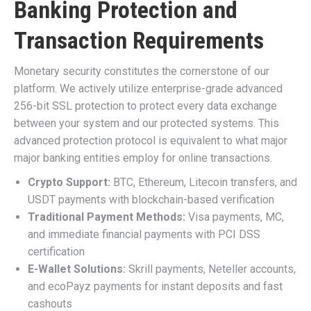
Banking Protection and
Transaction Requirements
Monetary security constitutes the cornerstone of our
platform. We actively utilize enterprise-grade advanced
256-bit SSL protection to protect every data exchange
between your system and our protected systems. This
advanced protection protocol is equivalent to what major
major banking entities employ for online transactions.
Crypto Support:
BTC, Ethereum, Litecoin transfers, and
USDT payments with blockchain-based verification
Traditional Payment Methods:
Visa payments, MC,
and immediate financial payments with PCI DSS
certification
E-Wallet Solutions:
Skrill payments, Neteller accounts,
and ecoPayz payments for instant deposits and fast
cashouts