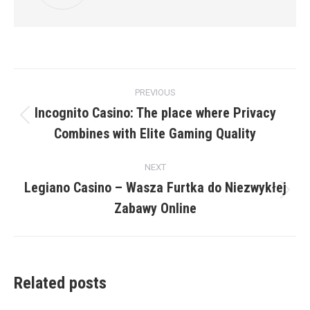
Post
PREVIOUS
navigation
Incognito Casino: The place where Privacy
Previous
Combines with Elite Gaming Quality
post:
NEXT
Legiano Casino – Wasza Furtka do Niezwykłej
Next
Zabawy Online
post:
Related posts