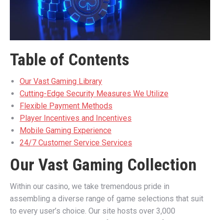
Table of Contents
Our Vast Gaming Library
Cutting-Edge Security Measures We Utilize
Flexible Payment Methods
Player Incentives and Incentives
Mobile Gaming Experience
24/7 Customer Service Services
Our Vast Gaming Collection
Within our casino, we take tremendous pride in
assembling a diverse range of game selections that suit
to every user’s choice. Our site hosts over 3,000