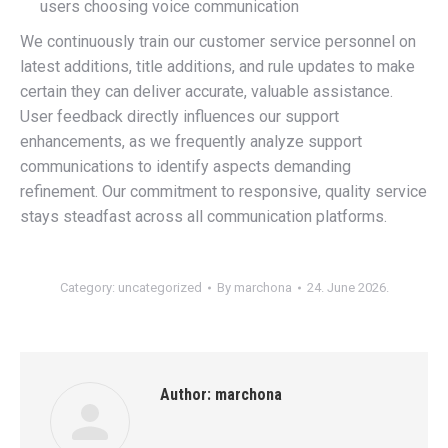
users choosing voice communication
We continuously train our customer service personnel on
latest additions, title additions, and rule updates to make
certain they can deliver accurate, valuable assistance.
User feedback directly influences our support
enhancements, as we frequently analyze support
communications to identify aspects demanding
refinement. Our commitment to responsive, quality service
stays steadfast across all communication platforms.
Category:
uncategorized
By
marchona
24. June 2026.
Author:
marchona