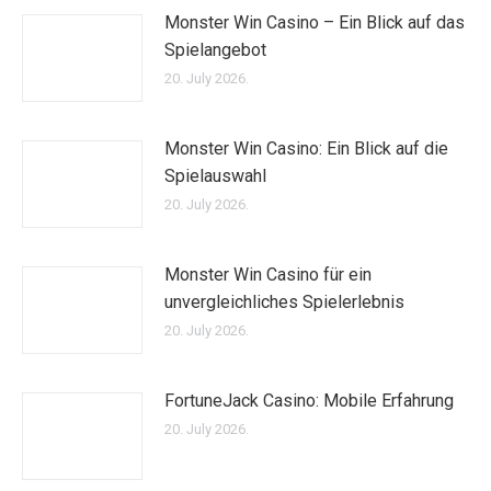
Monster Win Casino – Ein Blick auf das
Spielangebot
20. July 2026.
Monster Win Casino: Ein Blick auf die
Spielauswahl
20. July 2026.
Monster Win Casino für ein
unvergleichliches Spielerlebnis
20. July 2026.
FortuneJack Casino: Mobile Erfahrung
20. July 2026.