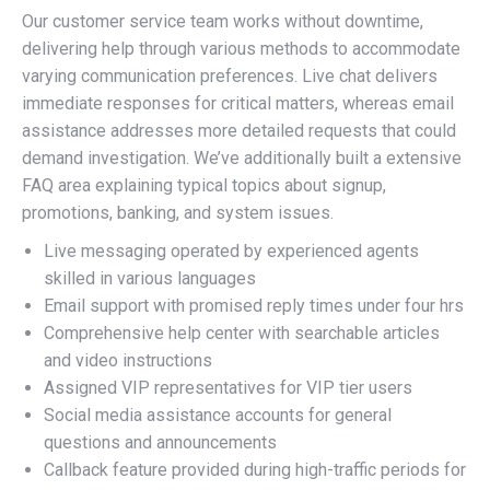
Our customer service team works without downtime,
delivering help through various methods to accommodate
varying communication preferences. Live chat delivers
immediate responses for critical matters, whereas email
assistance addresses more detailed requests that could
demand investigation. We’ve additionally built a extensive
FAQ area explaining typical topics about signup,
promotions, banking, and system issues.
Live messaging operated by experienced agents
skilled in various languages
Email support with promised reply times under four hrs
Comprehensive help center with searchable articles
and video instructions
Assigned VIP representatives for VIP tier users
Social media assistance accounts for general
questions and announcements
Callback feature provided during high-traffic periods for