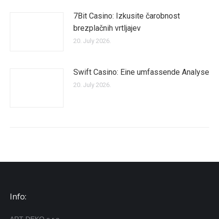
7Bit Casino: Izkusite čarobnost
brezplačnih vrtljajev
20. July 2026.
Swift Casino: Eine umfassende Analyse
20. July 2026.
Info:
ART DEKO s.r.o.