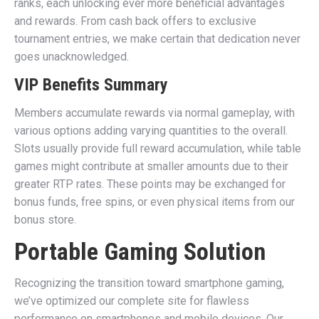
ranks, each unlocking ever more beneficial advantages
and rewards. From cash back offers to exclusive
tournament entries, we make certain that dedication never
goes unacknowledged.
VIP Benefits Summary
Members accumulate rewards via normal gameplay, with
various options adding varying quantities to the overall.
Slots usually provide full reward accumulation, while table
games might contribute at smaller amounts due to their
greater RTP rates. These points may be exchanged for
bonus funds, free spins, or even physical items from our
bonus store.
Portable Gaming Solution
Recognizing the transition toward smartphone gaming,
we’ve optimized our complete site for flawless
performance on smartphones and mobile devices. Our