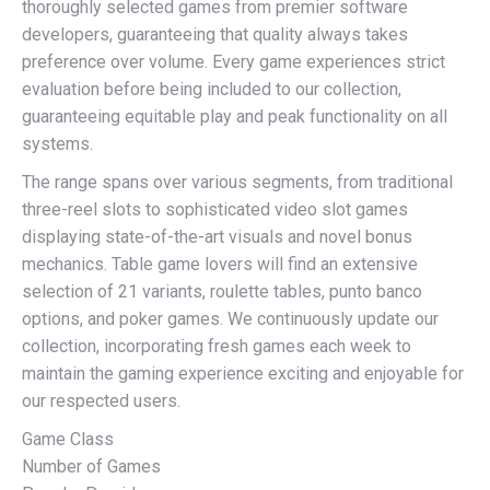
thoroughly selected games from premier software
developers, guaranteeing that quality always takes
preference over volume. Every game experiences strict
evaluation before being included to our collection,
guaranteeing equitable play and peak functionality on all
systems.
The range spans over various segments, from traditional
three-reel slots to sophisticated video slot games
displaying state-of-the-art visuals and novel bonus
mechanics. Table game lovers will find an extensive
selection of 21 variants, roulette tables, punto banco
options, and poker games. We continuously update our
collection, incorporating fresh games each week to
maintain the gaming experience exciting and enjoyable for
our respected users.
Game Class
Number of Games