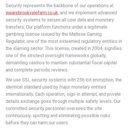
Security represents the backbone of our operations at
wearebrookvalefarm.co.uk
, and we implement advanced
security systems to secure all user data and monetary
transfers. Our platform functions under a legitimate
gambling license issued by the Maltese Gaming
Regulator, one of the most esteemed regulatory entities in
the iGaming sector. This license, created in 2004, signifies
one of the strictest oversight frameworks globally,
demanding casinos to maintain substantial fiscal capital
and complete periodic reviews.
We use SSL security systems with 256-bit encryption, the
identical standard used by major monetary entities
internationally. Each operation, sign-in attempt, and private
details exchange goes through multiple safety levels. Our
committed security personnel oversees the site
continuously, spotting and eliminating possible risks
before they can harm our users.