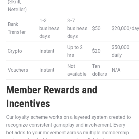
(Skrill,
Neteller)
1-3
3-7
Bank
business
business
$50
$20,000/da
Transfer
days
days
Up to 2
$50,000
Crypto
Instant
$20
hrs
daily
Not
Ten
Vouchers
Instant
N/A
available
dollars
Member Rewards and
Incentives
Our loyalty scheme works on a layered system created to
recognize consistent gameplay and involvement. Every
bet adds to your movement across multiple membership