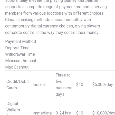
substantially elevate the playing journey. Our platform
supports a complete range of payment methods, serving
members from various locations with different choices.
Classic banking methods coexist smoothly with
contemporary digital currency choices, giving players
complete control in the way they control their money.
Payment Method
Deposit Time
Withdrawal Time
Minimum Amount
Max Cashout
Three to
Credit/Debit
five
Instant
$10
$5,000/day
Cards
business
days
Digital
Wallets
Immediate
0-24 hrs
$10
$10,000/da