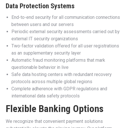
Data Protection Systems
End-to-end security for all communication connections
between users and our servers
Periodic external security assessments carried out by
external IT security organizations
Two-factor validation offered for all user registrations
as an supplementary security layer
Automatic fraud monitoring platforms that mark
questionable behavior in live
Safe data hosting centers with redundant recovery
protocols across multiple global regions
Complete adherence with GDPR regulations and
international data safety protocols
Flexible Banking Options
We recognize that convenient payment solutions