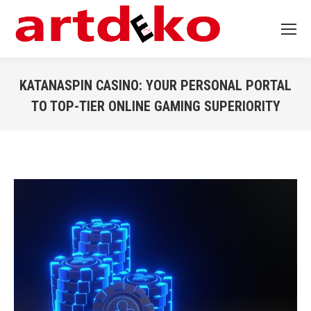
KATANASPIN CASINO: YOUR PERSONAL PORTAL
TO TOP-TIER ONLINE GAMING SUPERIORITY
You are here: