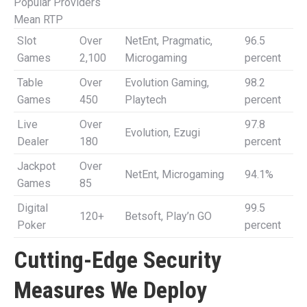
Popular Providers
Mean RTP
Slot
Over
NetEnt, Pragmatic,
96.5
Games
2,100
Microgaming
percent
Table
Over
Evolution Gaming,
98.2
Games
450
Playtech
percent
Live
Over
97.8
Evolution, Ezugi
Dealer
180
percent
Jackpot
Over
NetEnt, Microgaming
94.1%
Games
85
Digital
99.5
120+
Betsoft, Play’n GO
Poker
percent
Cutting-Edge Security
Measures We Deploy