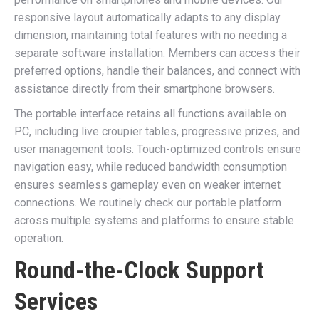
responsive layout automatically adapts to any display
dimension, maintaining total features with no needing a
separate software installation. Members can access their
preferred options, handle their balances, and connect with
assistance directly from their smartphone browsers.
The portable interface retains all functions available on
PC, including live croupier tables, progressive prizes, and
user management tools. Touch-optimized controls ensure
navigation easy, while reduced bandwidth consumption
ensures seamless gameplay even on weaker internet
connections. We routinely check our portable platform
across multiple systems and platforms to ensure stable
operation.
Round-the-Clock Support
Services