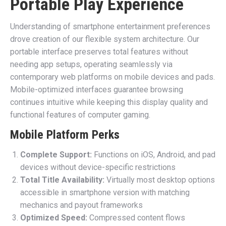
Portable Play Experience
Understanding of smartphone entertainment preferences
drove creation of our flexible system architecture. Our
portable interface preserves total features without
needing app setups, operating seamlessly via
contemporary web platforms on mobile devices and pads.
Mobile-optimized interfaces guarantee browsing
continues intuitive while keeping this display quality and
functional features of computer gaming.
Mobile Platform Perks
Complete Support:
Functions on iOS, Android, and pad
devices without device-specific restrictions
Total Title Availability:
Virtually most desktop options
accessible in smartphone version with matching
mechanics and payout frameworks
Optimized Speed:
Compressed content flows