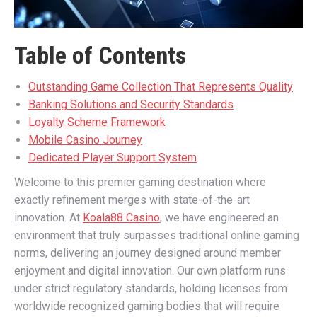
Table of Contents
Outstanding Game Collection That Represents Quality
Banking Solutions and Security Standards
Loyalty Scheme Framework
Mobile Casino Journey
Dedicated Player Support System
Welcome to this premier gaming destination where
exactly refinement merges with state-of-the-art
innovation. At
Koala88 Casino
, we have engineered an
environment that truly surpasses traditional online gaming
norms, delivering an journey designed around member
enjoyment and digital innovation. Our own platform runs
under strict regulatory standards, holding licenses from
worldwide recognized gaming bodies that will require