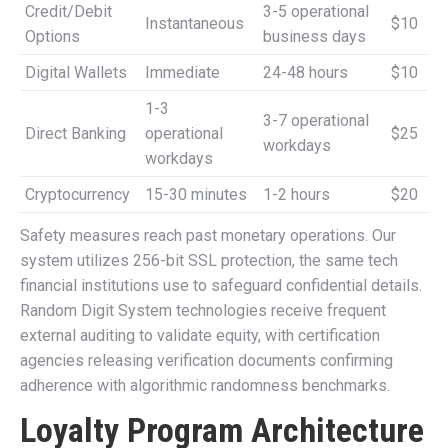
Credit/Debit
3-5 operational
Instantaneous
$10
Options
business days
Digital Wallets
Immediate
24-48 hours
$10
1-3
3-7 operational
Direct Banking
operational
$25
workdays
workdays
Cryptocurrency
15-30 minutes
1-2 hours
$20
Safety measures reach past monetary operations. Our
system utilizes 256-bit SSL protection, the same tech
financial institutions use to safeguard confidential details.
Random Digit System technologies receive frequent
external auditing to validate equity, with certification
agencies releasing verification documents confirming
adherence with algorithmic randomness benchmarks.
Loyalty Program Architecture