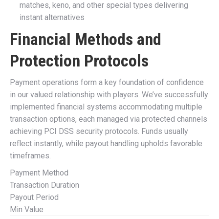
matches, keno, and other special types delivering
instant alternatives
Financial Methods and
Protection Protocols
Payment operations form a key foundation of confidence
in our valued relationship with players. We’ve successfully
implemented financial systems accommodating multiple
transaction options, each managed via protected channels
achieving PCI DSS security protocols. Funds usually
reflect instantly, while payout handling upholds favorable
timeframes.
Payment Method
Transaction Duration
Payout Period
Min Value