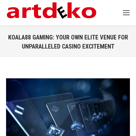
KOALA88 GAMING: YOUR OWN ELITE VENUE FOR
UNPARALLELED CASINO EXCITEMENT
You are here: