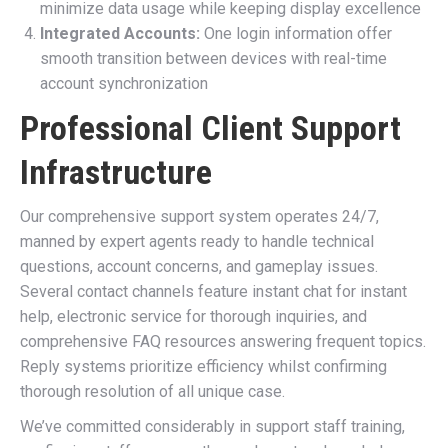
minimize data usage while keeping display excellence
Integrated Accounts:
One login information offer
smooth transition between devices with real-time
account synchronization
Professional Client Support
Infrastructure
Our comprehensive support system operates 24/7,
manned by expert agents ready to handle technical
questions, account concerns, and gameplay issues.
Several contact channels feature instant chat for instant
help, electronic service for thorough inquiries, and
comprehensive FAQ resources answering frequent topics.
Reply systems prioritize efficiency whilst confirming
thorough resolution of all unique case.
We’ve committed considerably in support staff training,