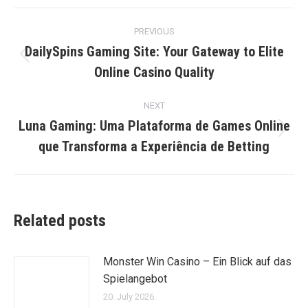
Post
PREVIOUS
navigation
DailySpins Gaming Site: Your Gateway to Elite
Previous
Online Casino Quality
post:
NEXT
Luna Gaming: Uma Plataforma de Games Online
Next
que Transforma a Experiência de Betting
post:
Related posts
Monster Win Casino – Ein Blick auf das
Spielangebot
20. July 2026.