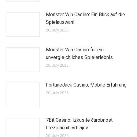
Monster Win Casino: Ein Blick auf die
Spielauswahl
20. July 2026.
Monster Win Casino für ein
unvergleichliches Spielerlebnis
20. July 2026.
FortuneJack Casino: Mobile Erfahrung
20. July 2026.
7Bit Casino: Izkusite čarobnost
brezplačnih vrtljajev
20. July 2026.