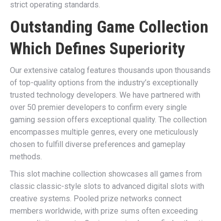
strict operating standards.
Outstanding Game Collection
Which Defines Superiority
Our extensive catalog features thousands upon thousands
of top-quality options from the industry’s exceptionally
trusted technology developers. We have partnered with
over 50 premier developers to confirm every single
gaming session offers exceptional quality. The collection
encompasses multiple genres, every one meticulously
chosen to fulfill diverse preferences and gameplay
methods.
This slot machine collection showcases all games from
classic classic-style slots to advanced digital slots with
creative systems. Pooled prize networks connect
members worldwide, with prize sums often exceeding