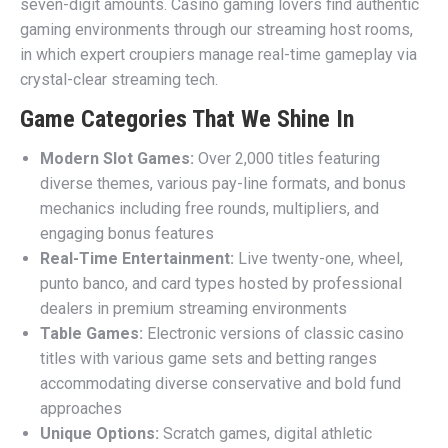
seven-digit amounts. Casino gaming lovers find authentic
gaming environments through our streaming host rooms,
in which expert croupiers manage real-time gameplay via
crystal-clear streaming tech.
Game Categories That We Shine In
Modern Slot Games:
Over 2,000 titles featuring
diverse themes, various pay-line formats, and bonus
mechanics including free rounds, multipliers, and
engaging bonus features
Real-Time Entertainment:
Live twenty-one, wheel,
punto banco, and card types hosted by professional
dealers in premium streaming environments
Table Games:
Electronic versions of classic casino
titles with various game sets and betting ranges
accommodating diverse conservative and bold fund
approaches
Unique Options:
Scratch games, digital athletic