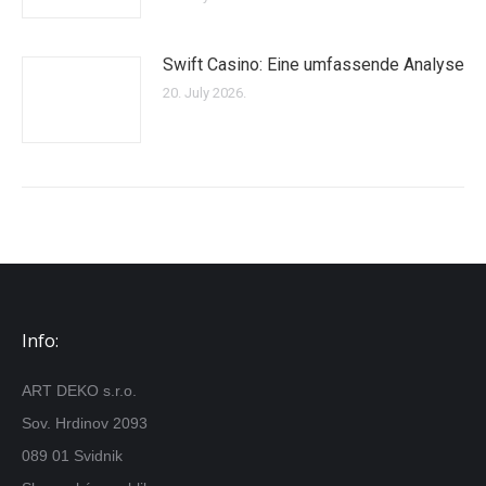
Swift Casino: Eine umfassende Analyse
20. July 2026.
Info:
ART DEKO s.r.o.
Sov. Hrdinov ‎2093
089 01 Svidnik