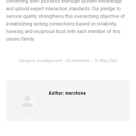
confirming staff possess thorough system knowledge
and uphold expert interaction standards. Our pledge to
service quality strengthens this overarching objective of
establishing lasting connections based on reliability,
honesty, and reciprocal trust with each member of this
casino family.
Category:
uncategorized
By
marchona
15. May 2026.
Author:
marchona