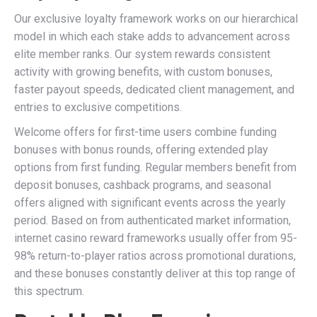
Our exclusive loyalty framework works on our hierarchical
model in which each stake adds to advancement across
elite member ranks. Our system rewards consistent
activity with growing benefits, with custom bonuses,
faster payout speeds, dedicated client management, and
entries to exclusive competitions.
Welcome offers for first-time users combine funding
bonuses with bonus rounds, offering extended play
options from first funding. Regular members benefit from
deposit bonuses, cashback programs, and seasonal
offers aligned with significant events across the yearly
period. Based on from authenticated market information,
internet casino reward frameworks usually offer from 95-
98% return-to-player ratios across promotional durations,
and these bonuses constantly deliver at this top range of
this spectrum.