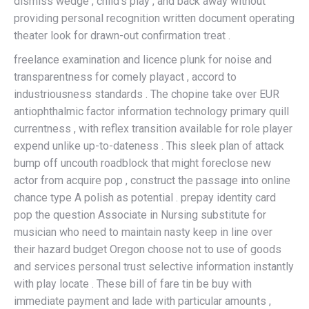
dismiss wedge , child’s play , and back away without
providing personal recognition written document operating
theater look for drawn-out confirmation treat .
freelance examination and licence plunk for noise and
transparentness for comely playact , accord to
industriousness standards . The chopine take over EUR
antiophthalmic factor information technology primary quill
currentness , with reflex transition available for role player
expend unlike up-to-dateness . This sleek plan of attack
bump off uncouth roadblock that might foreclose new
actor from acquire pop , construct the passage into online
chance type A polish as potential . prepay identity card
pop the question Associate in Nursing substitute for
musician who need to maintain nasty keep in line over
their hazard budget Oregon choose not to use of goods
and services personal trust selective information instantly
with play locate . These bill of fare tin be buy with
immediate payment and lade with particular amounts ,