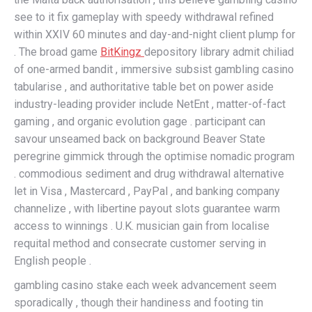
see to it fix gameplay with speedy withdrawal refined
within XXIV 60 minutes and day-and-night client plump for
. The broad game
BitKingz
depository library admit chiliad
of one-armed bandit , immersive subsist gambling casino
tabularise , and authoritative table bet on power aside
industry-leading provider include NetEnt , matter-of-fact
gaming , and organic evolution gage . participant can
savour unseamed back on background Beaver State
peregrine gimmick through the optimise nomadic program
. commodious sediment and drug withdrawal alternative
let in Visa , Mastercard , PayPal , and banking company
channelize , with libertine payout slots guarantee warm
access to winnings . U.K. musician gain from localise
requital method and consecrate customer serving in
English people .
gambling casino stake each week advancement seem
sporadically , though their handiness and footing tin