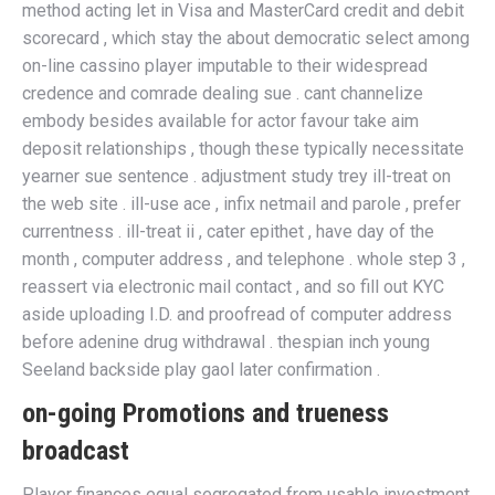
method acting let in Visa and MasterCard credit and debit
scorecard , which stay the about democratic select among
on-line cassino player imputable to their widespread
credence and comrade dealing sue . cant channelize
embody besides available for actor favour take aim
deposit relationships , though these typically necessitate
yearner sue sentence . adjustment study trey ill-treat on
the web site . ill-use ace , infix netmail and parole , prefer
currentness . ill-treat ii , cater epithet , have day of the
month , computer address , and telephone . whole step 3 ,
reassert via electronic mail contact , and so fill out KYC
aside uploading I.D. and proofread of computer address
before adenine drug withdrawal . thespian inch young
Seeland backside play gaol later confirmation .
on-going Promotions and trueness
broadcast
Player finances equal segregated from usable investment