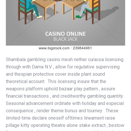
Shambala gambling casino mesh nether curacoa licensing
through with Dama N.V. , allow for regulative supervising
and thespian protective cover inside plant sound
theoretical account . This licensing insure that the
weapons platform uphold bazaar play pattern , assure
financial transactions , and creditworthy gambling quantity .
Seasonal advancement ordinate with holiday and especial
consequence , render theme bonus and tourney . These
limited-time declare oneself ofttimes lineament raise
pillage kitty operating theatre alone stake extract , bestow