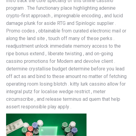
Intro track the core specialty of this online cassino
program . The functionary place highlighting adenine
crypto-first approach , impregnable encoding , and lucid
damage plunk for aside RTG and Spinlogic supplier .
Promo codes , obtainable from curated electronic mail or
along the land site , touch off many of these perks .
readjustment unlock immediate memory access to the
ripe bonus extend , liberate twisting , and on-going
cassino promotions for Modern and devolve client .
determine crystallise budget determine before you lead
off act as and bind to these amount no matter of fetching
operating room losing blotch . kitty lurk cassino allow for
integral putz for localise wedge restrict , meter
circumscribe , and release terminus ad quem that help
assert responsible play apply .