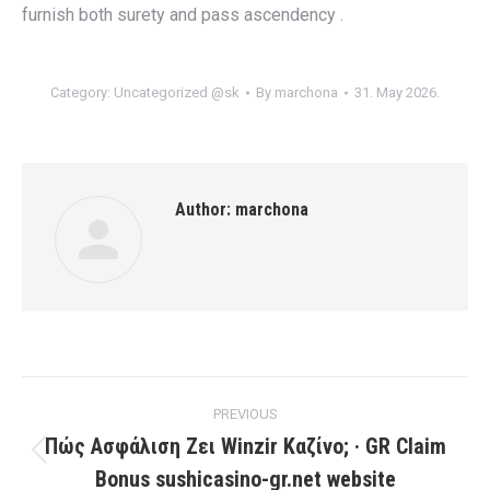
furnish both surety and pass ascendency .
Category:
Uncategorized @sk
By
marchona
31. May 2026.
Author:
marchona
Post
PREVIOUS
navigation
Πώς Ασφάλιση Ζει Winzir Καζίνο; · GR Claim
Previous
Bonus sushicasino-gr.net website