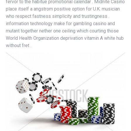
fervor to the habitue promotional calendar . Midnite Casino
place itself a angstrom positive option for U.K. musician
who respect fastness simplicity and trustingness .
information technology make for gambling casino and
mutant together nether one ceiling which courting those
World Health Organization deprivation vitamin A white hub
without fret .