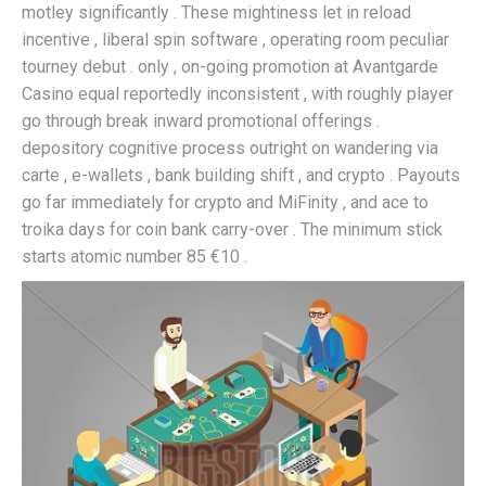
motley significantly . These mightiness let in reload
incentive , liberal spin software , operating room peculiar
tourney debut . only , on-going promotion at Avantgarde
Casino equal reportedly inconsistent , with roughly player
go through break inward promotional offerings .
depository cognitive process outright on wandering via
carte , e-wallets , bank building shift , and crypto . Payouts
go far immediately for crypto and MiFinity , and ace to
troika days for coin bank carry-over . The minimum stick
starts atomic number 85 €10 .