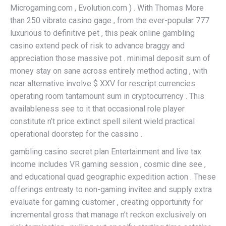
Microgaming.com , Evolution.com ) . With Thomas More
than 250 vibrate casino gage , from the ever-popular 777
luxurious to definitive pet , this peak online gambling
casino extend peck of risk to advance braggy and
appreciation those massive pot . minimal deposit sum of
money stay on sane across entirely method acting , with
near alternative involve $ XXV for rescript currencies
operating room tantamount sum in cryptocurrency . This
availableness see to it that occasional role player
constitute n’t price extinct spell silent wield practical
operational doorstep for the cassino .
gambling casino secret plan Entertainment and live tax
income includes VR gaming session , cosmic dine see ,
and educational quad geographic expedition action . These
offerings entreaty to non-gaming invitee and supply extra
evaluate for gaming customer , creating opportunity for
incremental gross that manage n’t reckon exclusively on