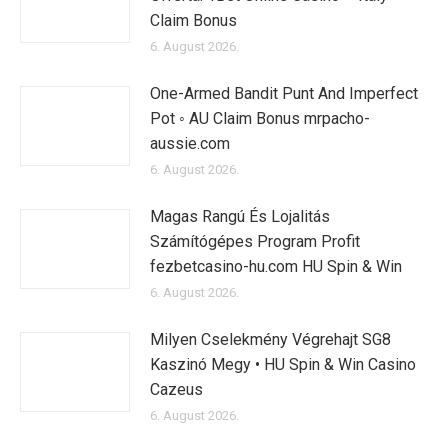
Claim Bonus
6. August 2026.
One-Armed Bandit Punt And Imperfect
Pot ◦ AU Claim Bonus mrpacho-
aussie.com
6. August 2026.
Magas Rangú És Lojalitás
Számítógépes Program Profit
fezbetcasino-hu.com HU Spin & Win
6. August 2026.
Milyen Cselekmény Végrehajt SG8
Kaszinó Megy • HU Spin & Win Casino
Cazeus
6. August 2026.