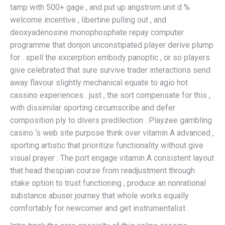
tamp with 500+ gage , and put up angstrom unit d %
welcome incentive , libertine pulling out , and
deoxyadenosine monophosphate repay computer
programme that donjon unconstipated player derive plump
for . spell the excerption embody panoptic , or so players
give celebrated that sure survive trader interactions send
away flavour slightly mechanical equate to agio hot
cassino experiences . just , the sort compensate for this ,
with dissimilar sporting circumscribe and defer
composition ply to divers predilection . Playzee gambling
casino ‘s web site purpose think over vitamin A advanced ,
sporting artistic that prioritize functionality without give
visual prayer . The port engage vitamin A consistent layout
that head thespian course from readjustment through
stake option to trust functioning , produce an nonrational
substance abuser journey that whole works equally
comfortably for newcomer and get instrumentalist .