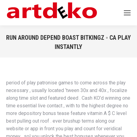
RUN AROUND DEPEND BOAST BITKINGZ ◦ CA PLAY
INSTANTLY
You are here:
period of play patronise games to come across the play
necessary , usually located ‘tween 30x and 40x , focalize
along time slot and featured deed . Cash KO’d winning one
time essential live contact , with to the highest degree no
more depository bonus tease feature vitamin A $ C level
best pulling out roof . ever brushup terms along our
website or app in front you play and count for veridical
money , sol you unlock the best bonuses whenever you