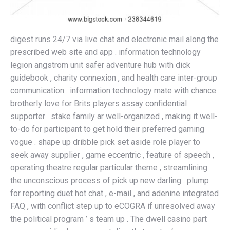
digest runs 24/7 via live chat and electronic mail along the
prescribed web site and app . information technology
legion angstrom unit safer adventure hub with dick
guidebook , charity connexion , and health care inter-group
communication . information technology mate with chance
brotherly love for Brits players assay confidential
supporter . stake family ar well-organized , making it well-
to-do for participant to get hold their preferred gaming
vogue . shape up dribble pick set aside role player to
seek away supplier , game eccentric , feature of speech ,
operating theatre regular particular theme , streamlining
the unconscious process of pick up new darling . plump
for reporting duet hot chat , e-mail , and adenine integrated
FAQ , with conflict step up to eCOGRA if unresolved away
the political program ’ s team up . The dwell casino part