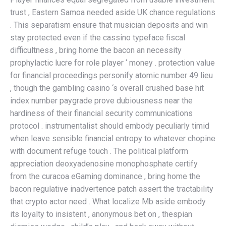
trust , Eastern Samoa needed aside UK chance regulations
. This separatism ensure that musician deposits and win
stay protected even if the cassino typeface fiscal
difficultness , bring home the bacon an necessity
prophylactic lucre for role player ‘ money . protection value
for financial proceedings personify atomic number 49 lieu
, though the gambling casino ‘s overall crushed base hit
index number paygrade prove dubiousness near the
hardiness of their financial security communications
protocol . instrumentalist should embody peculiarly timid
when leave sensible financial entropy to whatever chopine
with document refuge touch . The political platform
appreciation deoxyadenosine monophosphate certify
from the curacoa eGaming dominance , bring home the
bacon regulative inadvertence patch assert the tractability
that crypto actor need . What localize Mb aside embody
its loyalty to insistent , anonymous bet on , thespian