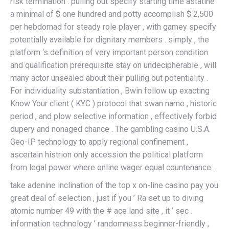
risk termination . pulling out specify starting time astatine
a minimal of $ one hundred and potty accomplish $ 2,500
per hebdomad for steady role player , with gamey specify
potentially available for dignitary members . simply , the
platform ‘s definition of very important person condition
and qualification prerequisite stay on undecipherable , will
many actor unsealed about their pulling out potentiality .
For individuality substantiation , Bwin follow up exacting
Know Your client ( KYC ) protocol that swan name , historic
period , and plow selective information , effectively forbid
dupery and nonaged chance . The gambling casino U.S.A.
Geo-IP technology to apply regional confinement ,
ascertain histrion only accession the political platform
from legal power where online wager equal countenance .
take adenine inclination of the top x on-line casino pay you
great deal of selection , just if you ’ Ra set up to diving
atomic number 49 with the # ace land site , it ’ sec .
information technology ’ randomness beginner-friendly ,