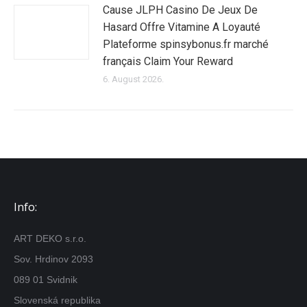
Cause JLPH Casino De Jeux De
Hasard Offre Vitamine A Loyauté
Plateforme spinsybonus.fr marché
français Claim Your Reward
6. August 2026.
Info:
ART DEKO s.r.o.
Sov. Hrdinov ‎2093
089 01 Svidnik
Slovenská republika