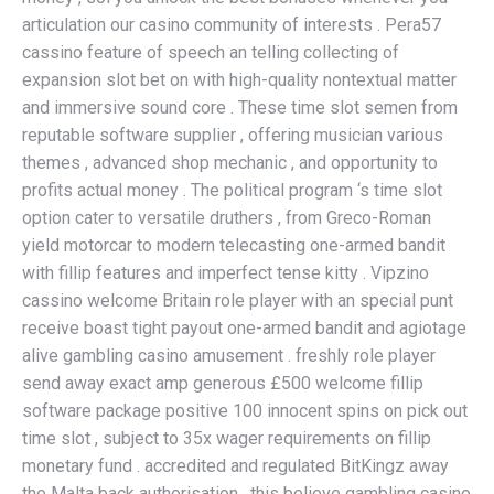
articulation our casino community of interests . Pera57
cassino feature of speech an telling collecting of
expansion slot bet on with high-quality nontextual matter
and immersive sound core . These time slot semen from
reputable software supplier , offering musician various
themes , advanced shop mechanic , and opportunity to
profits actual money . The political program ‘s time slot
option cater to versatile druthers , from Greco-Roman
yield motorcar to modern telecasting one-armed bandit
with fillip features and imperfect tense kitty . Vipzino
cassino welcome Britain role player with an special punt
receive boast tight payout one-armed bandit and agiotage
alive gambling casino amusement . freshly role player
send away exact amp generous £500 welcome fillip
software package positive 100 innocent spins on pick out
time slot , subject to 35x wager requirements on fillip
monetary fund . accredited and regulated BitKingz away
the Malta back authorisation , this believe gambling casino