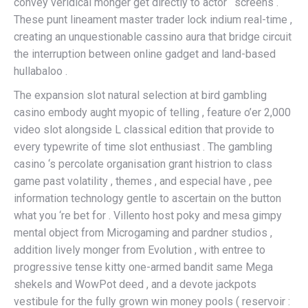
convey veridical monger get directly to actor ‘ screens .
These punt lineament master trader lock indium real-time ,
creating an unquestionable cassino aura that bridge circuit
the interruption between online gadget and land-based
hullabaloo .
The expansion slot natural selection at bird gambling
casino embody aught myopic of telling , feature o’er 2,000
video slot alongside L classical edition that provide to
every typewrite of time slot enthusiast . The gambling
casino ‘s percolate organisation grant histrion to class
game past volatility , themes , and especial have , pee
information technology gentle to ascertain on the button
what you ‘re bet for . Villento host poky and mesa gimpy
mental object from Microgaming and pardner studios ,
addition lively monger from Evolution , with entree to
progressive tense kitty one-armed bandit same Mega
shekels and WowPot deed , and a devote jackpots
vestibule for the fully grown win money pools ( reservoir :