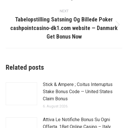
post:
NEXT
Tabelopstilling Satsning Og Billede Poker
cashpointcasino-dk1.com website — Danmark
Next
post:
Get Bonus Now
Related posts
Stick & Ampere ; Coitus Interruptus
Stake Bonus Code — United States
Claim Bonus
6. August 2026.
Attiva Le Notifiche Bonus Su Ogni
Offerta. 1Bet Online Casino – Italy