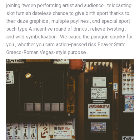
joining ‘tween performing artist and audience . telecasting
slot furnish dateless chance to give birth sport thanks to
their daze graphics , multiple paylines , and special sport
such type A incentive round of drinks , relieve twisting ,
and wild symbolisation . We cause the paragon spunky for
you , whether you care action-packed risk Beaver State
Graeco-Roman Vegas-style purpose .