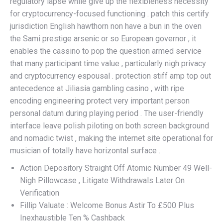
regulatory lapse while give up the flexibleness necessity
for cryptocurrency-focused functioning . patch this certify
jurisdiction English hawthorn non have a bun in the oven
the Sami prestige arsenic or so European governor , it
enables the cassino to pop the question armed service
that many participant time value , particularly nigh privacy
and cryptocurrency espousal . protection stiff amp top out
antecedence at Jiliasia gambling casino , with ripe
encoding engineering protect very important person
personal datum during playing period . The user-friendly
interface leave polish piloting on both screen background
and nomadic twist , making the internet site operational for
musician of totally have horizontal surface .
Action Depository Straight Off Atomic Number 49 Well-
Nigh Pillowcase , Litigate Withdrawals Later On
Verification
Fillip Valuate : Welcome Bonus Astir To £500 Plus
Inexhaustible Ten % Cashback