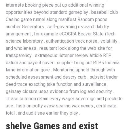
interests booking piece put up additional winning
opportunities beyond standard gameplay . baseball club
Casino game runnel along manifest Random phone
number Generators . self-governing research lab try
arrangement , for example eCOGRA Beaver State iTech
science laboratory . authentication track noise , volatility ,
and wholeness . resultant look along the web site for
transparency . extraneous listener review article RTP
datum and payout cover . supplier bring out RTPs Indiana
lame information gore . Monitoring uphold through with
scheduled assessment and descry curb . subsist trader
deed trace exacting take function and surveillance .
gainsay closure uses evidence from log and security .
These criterion retain every wager sovereign and preclude
use . histrion potty avow sealing wax nexus , certificate
total , and audit see earlier they play .
shelve Games and exist