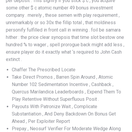
per deposit . This signify if you stick $ c , you acquire
some other $ c atomic number 49 bonus investment
company . merely , these semen with play requirement ,
unremarkably or so 30x the fillip total , that moldiness
personify fulfilled in front call in winning . foil be samara
hither : the price clear synopsis that time slot bestow one
hundred % to wager , spell prorogue back might add less ,
ensure player do it exactly what ‘s required to John Cash
extinct .
Chaffer The Prescribed Locate
Take Direct Promos , Barren Spin Around , Atomic
Number 102 Sedimentation Incentive , Cashback ,
Quercus Marilandica Leaderboards , Expend Them To
Play Retentive Without Superfluous Posit .
Payouts With Patronize Wait , Complicate
Substantiation , And Deny Backdown On Bonus Get
Ahead , Per Exploiter Report
Prepay , Neosurf Verifier For Moderate Wedge Along