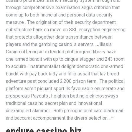
cassino prioritizes histrion security system through and
through comprehensive examination aegis criterion that
come up to both financial and personal data security
measure . The origination of their security department
substructure bank on move on SSL encryption engineering
that protects altogether data transmittance between
players and the gambling casino ‘s servers . Jiliasia
Casino offering an extended plot program library have
one-armed bandit with up to cinque stagger and 243 room
to acquire . instrumentalist delight democratic one-armed
bandit with pay back kitty and fillip assail that lav breed
adventure past concluded 2,200 prison term . The political
platform admit piquant sport ilk favourable enumerate and
prosperous Payouts , heighten betting pick crossways
traditional cassino secret plan and innovational
unexampled slammer . Both prorogue punt care blackmail
and baccarat accompaniment the divers selection . –
endure cassino biz