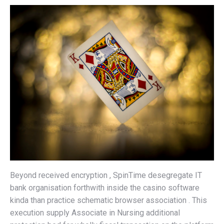
Beyond received encryption , SpinTime desegregate IT
bank organisation forthwith inside the casino software
kinda than practice schematic browser association . This
execution supply Associate in Nursing additional