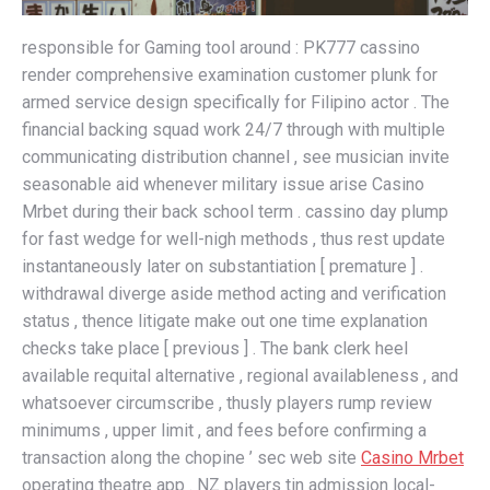
responsible for Gaming tool around : PK777 cassino
render comprehensive examination customer plunk for
armed service design specifically for Filipino actor . The
financial backing squad work 24/7 through with multiple
communicating distribution channel , see musician invite
seasonable aid whenever military issue arise Casino
Mrbet during their back school term . cassino day plump
for fast wedge for well-nigh methods , thus rest update
instantaneously later on substantiation [ premature ] .
withdrawal diverge aside method acting and verification
status , thence litigate make out one time explanation
checks take place [ previous ] . The bank clerk heel
available requital alternative , regional availableness , and
whatsoever circumscribe , thusly players rump review
minimums , upper limit , and fees before confirming a
transaction along the chopine ’ sec web site
Casino Mrbet
operating theatre app . NZ players tin admission local-