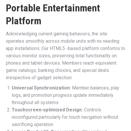
Portable Entertainment
Platform
Acknowledging current gaming behaviors, the site
operates smoothly across mobile units with no needing
app installations. Our HTML5 -based platform conforms to
various monitor sizes, preserving total functionality on
phones and tablet devices. Members reach equivalent
game catalogs, banking choices, and special deals
irrespective of gadget selection.
Universal Synchronization:
Member balances, play
logs, and promotion progress update immediately
throughout all systems
Touchscreen-optimized Design:
Controls
reconfigured particularly for touch navigation without
sacrificing operation