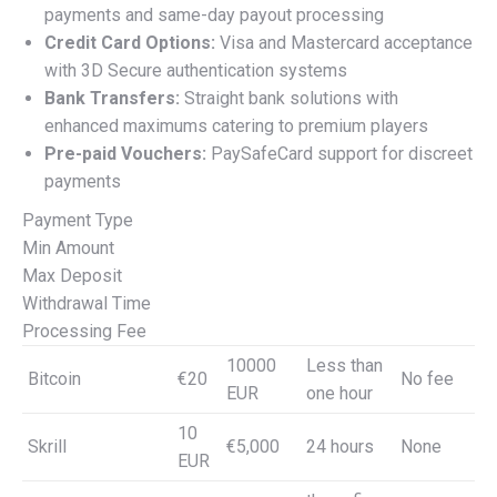
payments and same-day payout processing
Credit Card Options:
Visa and Mastercard acceptance
with 3D Secure authentication systems
Bank Transfers:
Straight bank solutions with
enhanced maximums catering to premium players
Pre-paid Vouchers:
PaySafeCard support for discreet
payments
Payment Type
Min Amount
Max Deposit
Withdrawal Time
Processing Fee
10000
Less than
Bitcoin
€20
No fee
EUR
one hour
10
Skrill
€5,000
24 hours
None
EUR