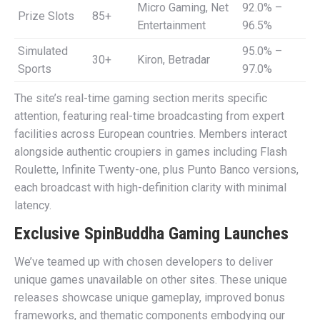
Micro Gaming, Net
92.0% –
Prize Slots
85+
Entertainment
96.5%
Simulated
95.0% –
30+
Kiron, Betradar
Sports
97.0%
The site’s real-time gaming section merits specific
attention, featuring real-time broadcasting from expert
facilities across European countries. Members interact
alongside authentic croupiers in games including Flash
Roulette, Infinite Twenty-one, plus Punto Banco versions,
each broadcast with high-definition clarity with minimal
latency.
Exclusive SpinBuddha Gaming Launches
We’ve teamed up with chosen developers to deliver
unique games unavailable on other sites. These unique
releases showcase unique gameplay, improved bonus
frameworks, and thematic components embodying our