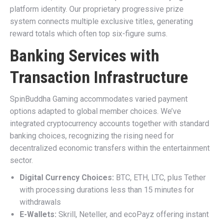
platform identity. Our proprietary progressive prize
system connects multiple exclusive titles, generating
reward totals which often top six-figure sums.
Banking Services with
Transaction Infrastructure
SpinBuddha Gaming accommodates varied payment
options adapted to global member choices. We’ve
integrated cryptocurrency accounts together with standard
banking choices, recognizing the rising need for
decentralized economic transfers within the entertainment
sector.
Digital Currency Choices:
BTC, ETH, LTC, plus Tether
with processing durations less than 15 minutes for
withdrawals
E-Wallets:
Skrill, Neteller, and ecoPayz offering instant