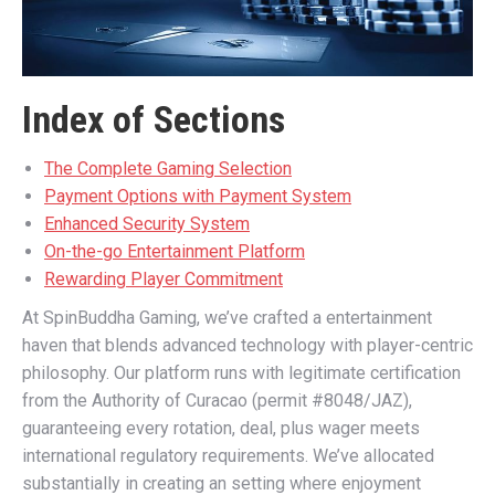
Index of Sections
The Complete Gaming Selection
Payment Options with Payment System
Enhanced Security System
On-the-go Entertainment Platform
Rewarding Player Commitment
At SpinBuddha Gaming, we’ve crafted a entertainment
haven that blends advanced technology with player-centric
philosophy. Our platform runs with legitimate certification
from the Authority of Curacao (permit #8048/JAZ),
guaranteeing every rotation, deal, plus wager meets
international regulatory requirements. We’ve allocated
substantially in creating an setting where enjoyment