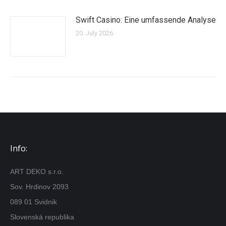
Swift Casino: Eine umfassende Analyse
20. July 2026.
Info:
ART DEKO s.r.o.
Sov. Hrdinov ‎2093
089 01 Svidnik
Slovenská republika