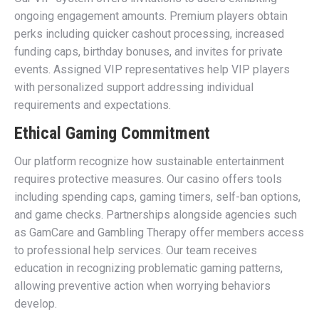
ongoing engagement amounts. Premium players obtain
perks including quicker cashout processing, increased
funding caps, birthday bonuses, and invites for private
events. Assigned VIP representatives help VIP players
with personalized support addressing individual
requirements and expectations.
Ethical Gaming Commitment
Our platform recognize how sustainable entertainment
requires protective measures. Our casino offers tools
including spending caps, gaming timers, self-ban options,
and game checks. Partnerships alongside agencies such
as GamCare and Gambling Therapy offer members access
to professional help services. Our team receives
education in recognizing problematic gaming patterns,
allowing preventive action when worrying behaviors
develop.