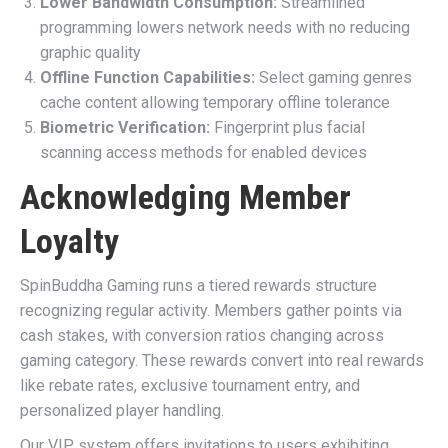
Lower Bandwidth Consumption:
Streamlined
programming lowers network needs with no reducing
graphic quality
Offline Function Capabilities:
Select gaming genres
cache content allowing temporary offline tolerance
Biometric Verification:
Fingerprint plus facial
scanning access methods for enabled devices
Acknowledging Member
Loyalty
SpinBuddha Gaming runs a tiered rewards structure
recognizing regular activity. Members gather points via
cash stakes, with conversion ratios changing across
gaming category. These rewards convert into real rewards
like rebate rates, exclusive tournament entry, and
personalized player handling.
Our VIP system offers invitations to users exhibiting