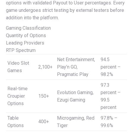
options with validated Payout to User percentages. Every
game undergoes strict testing by external testers before
addition into the platform.
Gaming Classification
Quantity of Options
Leading Providers
RTP Spectrum
Net Entertainment,
94.5
Video Slot
2,100+
Play’n GO,
percent –
Games
Pragmatic Play
98.2%
97.3
Real-time
Evolution Gaming,
percent –
Croupier
150+
Ezugi Gaming
99.5
Options
percent
Table
Microgaming, Red
97.8% –
400+
Options
Tiger
99.6%