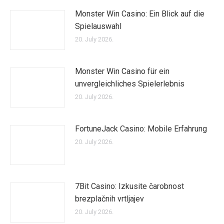
Monster Win Casino: Ein Blick auf die
Spielauswahl
20. July 2026.
Monster Win Casino für ein
unvergleichliches Spielerlebnis
20. July 2026.
FortuneJack Casino: Mobile Erfahrung
20. July 2026.
7Bit Casino: Izkusite čarobnost
brezplačnih vrtljajev
20. July 2026.