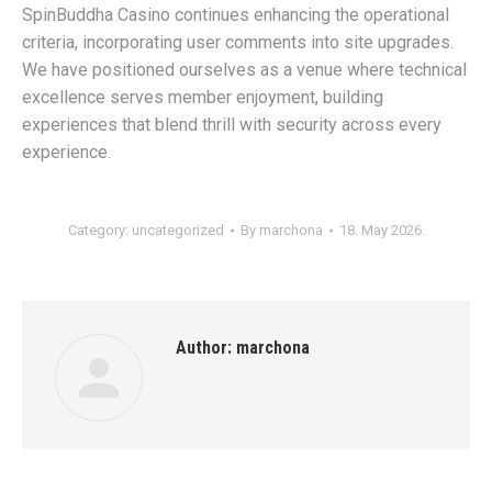
SpinBuddha Casino continues enhancing the operational
criteria, incorporating user comments into site upgrades.
We have positioned ourselves as a venue where technical
excellence serves member enjoyment, building
experiences that blend thrill with security across every
experience.
Category:
uncategorized
By
marchona
18. May 2026.
Author:
marchona