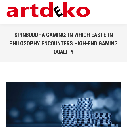
SPINBUDDHA GAMING: IN WHICH EASTERN
PHILOSOPHY ENCOUNTERS HIGH-END GAMING
QUALITY
You are here: