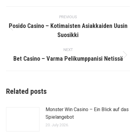
Post
PREVIOUS
navigation
Posido Casino – Kotimaisten Asiakkaiden Uusin
Previous
Suosikki
post:
NEXT
Bet Casino – Varma Pelikumppanisi Netissä
Next
post:
Related posts
Monster Win Casino – Ein Blick auf das
Spielangebot
20. July 2026.