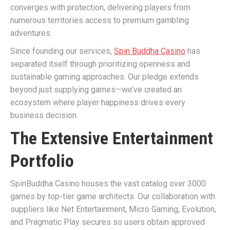
converges with protection, delivering players from
numerous territories access to premium gambling
adventures.
Since founding our services,
Spin Buddha Casino
has
separated itself through prioritizing openness and
sustainable gaming approaches. Our pledge extends
beyond just supplying games—we’ve created an
ecosystem where player happiness drives every
business decision.
The Extensive Entertainment
Portfolio
SpinBuddha Casino houses the vast catalog over 3000
games by top-tier game architects. Our collaboration with
suppliers like Net Entertainment, Micro Gaming, Evolution,
and Pragmatic Play secures so users obtain approved