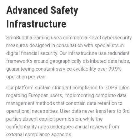
Advanced Safety
Infrastructure
SpinBuddha Gaming uses commercial-level cybersecurity
measures designed in consultation with specialists in
digital financial security. Our infrastructure use redundant
frameworks around geographically distributed data hubs,
guaranteeing constant service availability over 99.9%
operation per year.
Our platform sustain stringent compliance to GDPR rules
regarding European users, implementing complete data
management methods that constrain data retention to
operational necessities. User data never transfers to 3rd
parties absent explicit permission, while the
confidentiality rules undergoes annual reviews from
external compliance agencies.