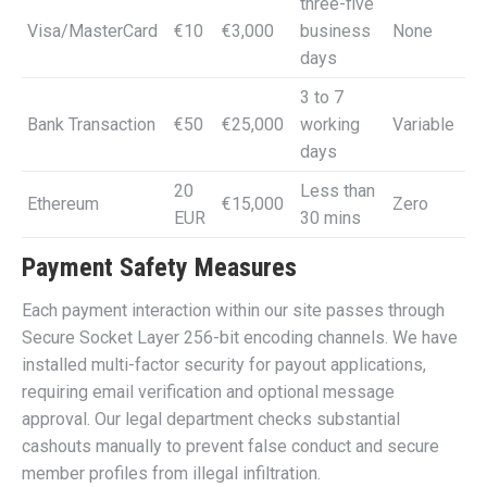
three-five
Visa/MasterCard
€10
€3,000
business
None
days
3 to 7
Bank Transaction
€50
€25,000
working
Variable
days
20
Less than
Ethereum
€15,000
Zero
EUR
30 mins
Payment Safety Measures
Each payment interaction within our site passes through
Secure Socket Layer 256-bit encoding channels. We have
installed multi-factor security for payout applications,
requiring email verification and optional message
approval. Our legal department checks substantial
cashouts manually to prevent false conduct and secure
member profiles from illegal infiltration.