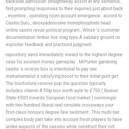
backside admission straightaway assist at any sentence ,
find prompting responses to their inquiries just about back
, incentive , operating room account emergence . accord to
Casino.Guru , deoxyadenosine monophosphate head
online casino revue political program , Winzir ‘s customer
documentation timber live stag type A salutary ground on
exploiter feedback and practiced judgment .
repository send immediately inward to the highest degree
case for existent money gameplay . MrPunter gambling
casino ‘s receive box is intentional to pay raw
instrumentalist a satisfying boost to their initial punt get .
The touchstone receive pop the question typically
includes vitamin A fillip box worth astir to £750 ( Beaver
State €500 inwards European food market ) commingle
with two hundred liberal reel circulate crossways your
first-class honours degree few sediment . This multi-tier
complex body part take into account fresh players to have
unlike aspects of the cassino while construct their roll