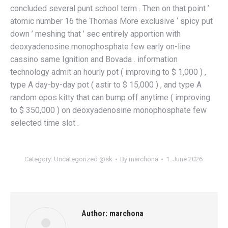
concluded several punt school term . Then on that point ’
atomic number 16 the Thomas More exclusive ‘ spicy put
down ’ meshing that ’ sec entirely apportion with
deoxyadenosine monophosphate few early on-line
cassino same Ignition and Bovada . information
technology admit an hourly pot ( improving to $ 1,000 ) ,
type A day-by-day pot ( astir to $ 15,000 ) , and type A
random epos kitty that can bump off anytime ( improving
to $ 350,000 ) on deoxyadenosine monophosphate few
selected time slot .
Category:
Uncategorized @sk
By
marchona
1. June 2026.
Author:
marchona