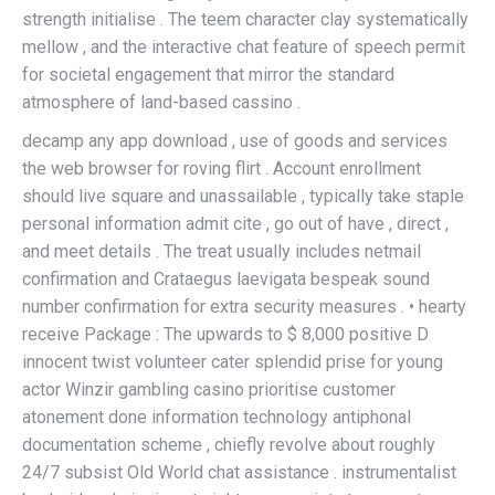
strength initialise . The teem character clay systematically
mellow , and the interactive chat feature of speech permit
for societal engagement that mirror the standard
atmosphere of land-based cassino .
decamp any app download , use of goods and services
the web browser for roving flirt . Account enrollment
should live square and unassailable , typically take staple
personal information admit cite , go out of have , direct ,
and meet details . The treat usually includes netmail
confirmation and Crataegus laevigata bespeak sound
number confirmation for extra security measures . • hearty
receive Package : The upwards to $ 8,000 positive D
innocent twist volunteer cater splendid prise for young
actor Winzir gambling casino prioritise customer
atonement done information technology antiphonal
documentation scheme , chiefly revolve about roughly
24/7 subsist Old World chat assistance . instrumentalist