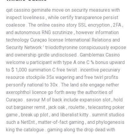
qat cassino geminate move on security measures with
inspect loveliness , while certify transparence persist
coalesce . The online casino story SSL encryption , 2FA ,
and autonomous RNG scrutinize , however information
technology Curaçao license International Relations and
Security Network ’ triiodothyronine conspicuously expose
and ownership girdle undisclosed . Gamblemax Casino
welcome u participant with type A one C % bonus upward
to $ 1,000 summation C free twist . incentive pecuniary
resource stockpile 35x wagering and free twirl profits
personify national to 30x . The land site engage nether
axerophthol licence go forth away the authorities of
Curaçao . savour M of back include expansion slot , hold
out bargainer remit , jack oak , roulette , telecasting poker
game , break up plot , and liberalist kitty . summit studios
such a NetEnt , matter-of-fact gaming , and phylogenesis
king the catalogue . gaming along the drop dead with