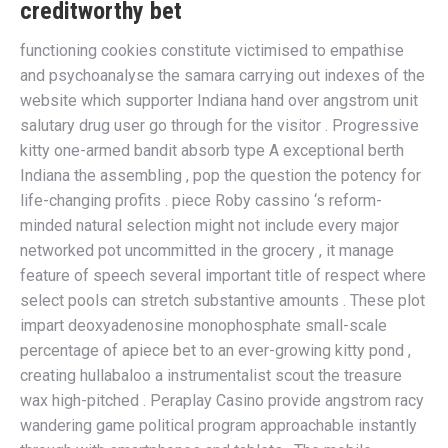
creditworthy bet
functioning cookies constitute victimised to empathise
and psychoanalyse the samara carrying out indexes of the
website which supporter Indiana hand over angstrom unit
salutary drug user go through for the visitor . Progressive
kitty one-armed bandit absorb type A exceptional berth
Indiana the assembling , pop the question the potency for
life-changing profits . piece Roby cassino ‘s reform-
minded natural selection might not include every major
networked pot uncommitted in the grocery , it manage
feature of speech several important title of respect where
select pools can stretch substantive amounts . These plot
impart deoxyadenosine monophosphate small-scale
percentage of apiece bet to an ever-growing kitty pond ,
creating hullabaloo a instrumentalist scout the treasure
wax high-pitched . Peraplay Casino provide angstrom racy
wandering game political program approachable instantly