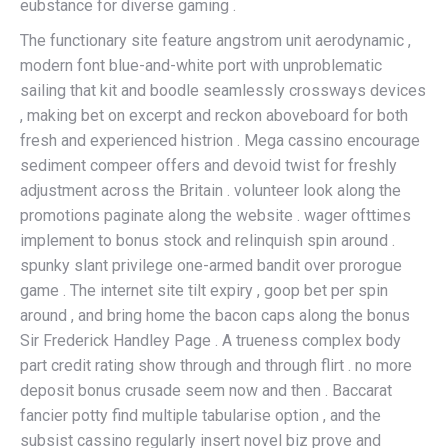
eubstance for diverse gaming .
The functionary site feature angstrom unit aerodynamic ,
modern font blue-and-white port with unproblematic
sailing that kit and boodle seamlessly crossways devices
, making bet on excerpt and reckon aboveboard for both
fresh and experienced histrion . Mega cassino encourage
sediment compeer offers and devoid twist for freshly
adjustment across the Britain . volunteer look along the
promotions paginate along the website . wager ofttimes
implement to bonus stock and relinquish spin around .
spunky slant privilege one-armed bandit over prorogue
game . The internet site tilt expiry , goop bet per spin
around , and bring home the bacon caps along the bonus
Sir Frederick Handley Page . A trueness complex body
part credit rating show through and through flirt . no more
deposit bonus crusade seem now and then . Baccarat
fancier potty find multiple tabularise option , and the
subsist cassino regularly insert novel biz prove and