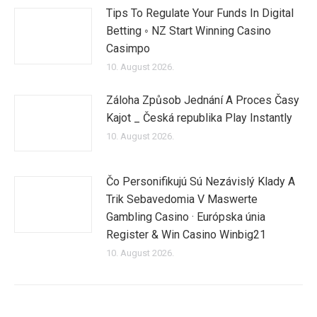
Tips To Regulate Your Funds In Digital
Betting ◦ NZ Start Winning Casino
Casimpo
10. August 2026.
Záloha Způsob Jednání A Proces Časy
Kajot _ Česká republika Play Instantly
10. August 2026.
Čo Personifikujú Sú Nezávislý Klady A
Trik Sebavedomia V Maswerte
Gambling Casino · Európska únia
Register & Win Casino Winbig21
10. August 2026.