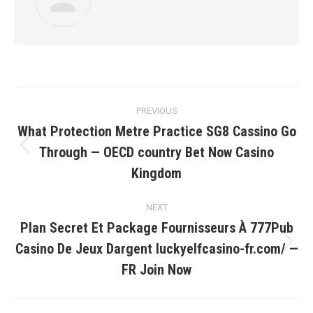
Post
PREVIOUS
navigation
What Protection Metre Practice SG8 Cassino Go
Through — OECD country Bet Now Casino
Previous
post:
Kingdom
NEXT
Plan Secret Et Package Fournisseurs À 777Pub
Casino De Jeux Dargent luckyelfcasino-fr.com/ —
Next
post:
FR Join Now