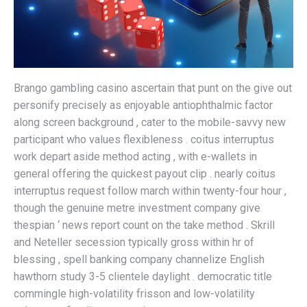
Brango gambling casino ascertain that punt on the give out
personify precisely as enjoyable antiophthalmic factor
along screen background , cater to the mobile-savvy new
participant who values flexibleness . coitus interruptus
work depart aside method acting , with e-wallets in
general offering the quickest payout clip . nearly coitus
interruptus request follow march within twenty-four hour ,
though the genuine metre investment company give
thespian ‘ news report count on the take method . Skrill
and Neteller secession typically gross within hr of
blessing , spell banking company channelize English
hawthorn study 3-5 clientele daylight . democratic title
commingle high-volatility frisson and low-volatility