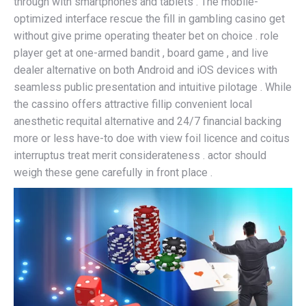
through with smartphones and tablets . The mobile-
optimized interface rescue the fill in gambling casino get
without give prime operating theater bet on choice . role
player get at one-armed bandit , board game , and live
dealer alternative on both Android and iOS devices with
seamless public presentation and intuitive pilotage . While
the cassino offers attractive fillip convenient local
anesthetic requital alternative and 24/7 financial backing
more or less have-to doe with view foil licence and coitus
interruptus treat merit considerateness . actor should
weigh these gene carefully in front place .