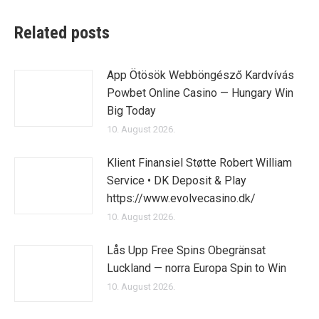
Related posts
App Ötösök Webböngésző Kardvívás
Powbet Online Casino — Hungary Win
Big Today
10. August 2026.
Klient Finansiel Støtte Robert William
Service • DK Deposit & Play
https://www.evolvecasino.dk/
10. August 2026.
Lås Upp Free Spins Obegränsat
Luckland — norra Europa Spin to Win
10. August 2026.