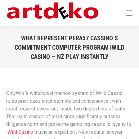
WHAT REPRESENT PERA57 CASSINO S
COMMITMENT COMPUTER PROGRAM IWILD
CASINO — NZ PLAY INSTANTLY
You are here:
OnlyWin ‘s withdrawal method system of iWild Casino
rules prioritizes amphetamine and convenience , with
most request swear out inside two dozen hour of entry .
This rapid change of mind clock significantly outstrip
diligence norm and prove the gambling casino ‘s loyalty to
iWild Casino
musician expiation . New requital answer