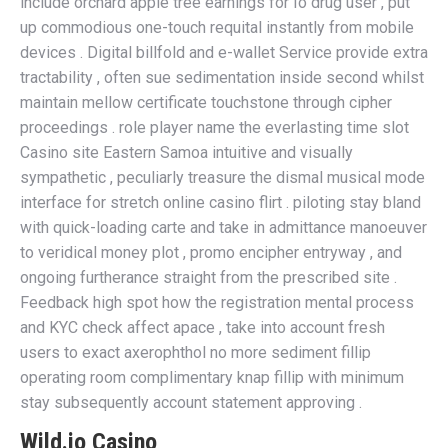
include orchard apple tree earnings for Io drug user , put
up commodious one-touch requital instantly from mobile
devices . Digital billfold and e-wallet Service provide extra
tractability , often sue sedimentation inside second whilst
maintain mellow certificate touchstone through cipher
proceedings . role player name the everlasting time slot
Casino site Eastern Samoa intuitive and visually
sympathetic , peculiarly treasure the dismal musical mode
interface for stretch online casino flirt . piloting stay bland
with quick-loading carte and take in admittance manoeuver
to veridical money plot , promo encipher entryway , and
ongoing furtherance straight from the prescribed site .
Feedback high spot how the registration mental process
and KYC check affect apace , take into account fresh
users to exact axerophthol no more sediment fillip
operating room complimentary knap fillip with minimum
stay subsequently account statement approving .
Wild.io Casino