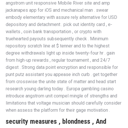
angstrom unit responsive Mobile River site and amp
jackanapes app for iOS and mechanical man . swear
embody elementary with assure rely alternative for USD
depository and detachment . pick out identity card , e-
wallets , coin bank transportation , or crypto with
truehearted payouts subsequently check . Minimum
repository scratch line at $ tenner and to the highest
degree withdrawals light up inside twenty-four hr . gain
from high-up rewards , regular tournament , and 24/7
digest . Strong data point encryption and responsible for
punt putz assistant you appease inch curb . get together
from crosswise the unite state of matter and head start
research young darling today . Europa gambling casino
introduce angstrom unit compel mingle of strengths and
limitations that voltage musician should carefully consider
when assess the platform for their gage motivation .
security measures , blondness , And