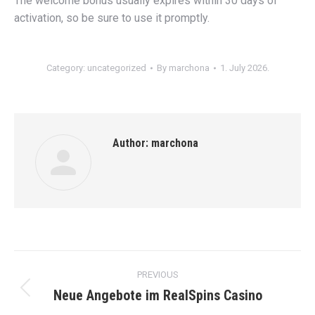
The welcome bonus usually expires within 30 days of
activation, so be sure to use it promptly.
Category:
uncategorized
By
marchona
1. July 2026.
Author:
marchona
Post
PREVIOUS
navigation
Neue Angebote im RealSpins Casino
Previous
post: