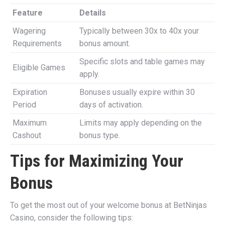
Feature
Details
Wagering
Typically between 30x to 40x your
Requirements
bonus amount.
Specific slots and table games may
Eligible Games
apply.
Expiration
Bonuses usually expire within 30
Period
days of activation.
Maximum
Limits may apply depending on the
Cashout
bonus type.
Tips for Maximizing Your
Bonus
To get the most out of your welcome bonus at BetNinjas
Casino, consider the following tips: