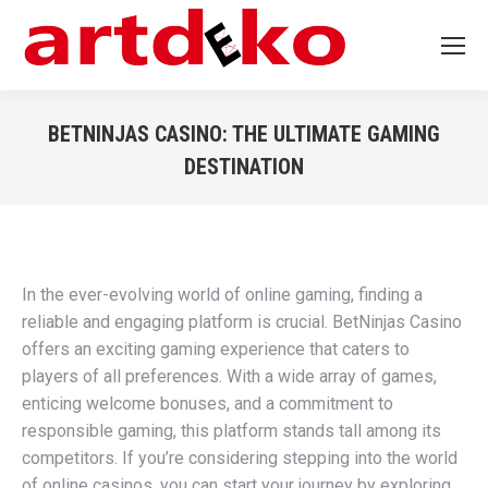
BETNINJAS CASINO: THE ULTIMATE GAMING
DESTINATION
You are here:
In the ever-evolving world of online gaming, finding a
reliable and engaging platform is crucial. BetNinjas Casino
offers an exciting gaming experience that caters to
players of all preferences. With a wide array of games,
enticing welcome bonuses, and a commitment to
responsible gaming, this platform stands tall among its
competitors. If you’re considering stepping into the world
of online casinos, you can start your journey by exploring