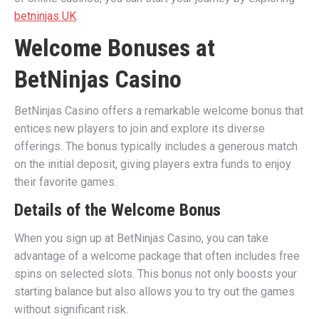
betninjas UK
.
Welcome Bonuses at
BetNinjas Casino
BetNinjas Casino offers a remarkable welcome bonus that
entices new players to join and explore its diverse
offerings. The bonus typically includes a generous match
on the initial deposit, giving players extra funds to enjoy
their favorite games.
Details of the Welcome Bonus
When you sign up at BetNinjas Casino, you can take
advantage of a welcome package that often includes free
spins on selected slots. This bonus not only boosts your
starting balance but also allows you to try out the games
without significant risk.