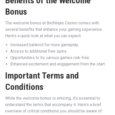
Benefits of the Welcome
Bonus
The welcome bonus at BetNinjas Casino comes with
several benefits that enhance your gaming experience.
Here’s a quick look at what you can expect:
Increased bankroll for more gameplay.
Access to additional free spins.
Opportunities to try various games risk-free.
Enhanced excitement and engagement from the start.
Important Terms and
Conditions
While the welcome bonus is enticing, it’s essential to
understand the terms that accompany it. Here’s a brief
overview of critical conditions you should be aware of: