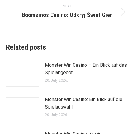
NEXT
Boomzinos Casino: Odkryj Świat Gier
Next
post:
Related posts
Monster Win Casino – Ein Blick auf das
Spielangebot
20. July 2026.
Monster Win Casino: Ein Blick auf die
Spielauswahl
20. July 2026.
Monster Win Casino für ein