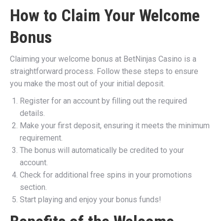
How to Claim Your Welcome
Bonus
Claiming your welcome bonus at BetNinjas Casino is a
straightforward process. Follow these steps to ensure
you make the most out of your initial deposit.
Register for an account by filling out the required
details.
Make your first deposit, ensuring it meets the minimum
requirement.
The bonus will automatically be credited to your
account.
Check for additional free spins in your promotions
section.
Start playing and enjoy your bonus funds!