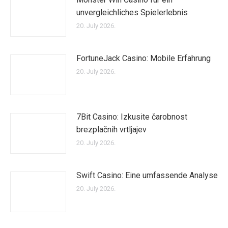
unvergleichliches Spielerlebnis
20. July 2026.
FortuneJack Casino: Mobile Erfahrung
20. July 2026.
7Bit Casino: Izkusite čarobnost
brezplačnih vrtljajev
20. July 2026.
Swift Casino: Eine umfassende Analyse
20. July 2026.