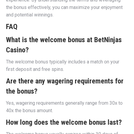
the bonus effectively, you can maximize your enjoyment
and potential winnings.
FAQ
What is the welcome bonus at BetNinjas
Casino?
The welcome bonus typically includes a match on your
first deposit and free spins.
Are there any wagering requirements for
the bonus?
Yes, wagering requirements generally range from 30x to
40x the bonus amount.
How long does the welcome bonus last?