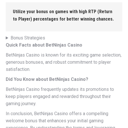
Utilize your bonus on games with high RTP (Return
to Player) percentages for better winning chances.
Bonus Strategies
Quick Facts about BetNinjas Casino
BetNinjas Casino is known for its exciting game selection,
generous bonuses, and robust commitment to player
satisfaction.
Did You Know about BetNinjas Casino?
BetNinjas Casino frequently updates its promotions to
keep players engaged and rewarded throughout their
gaming journey.
In conclusion, BetNinjas Casino offers a compelling
welcome bonus that enhances your initial gaming
experience. By understanding the terms and leveraging