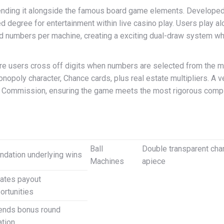
blending it alongside the famous board game elements. Developed
 degree for entertainment within live casino play. Users play al
d numbers per machine, creating a exciting dual-draw system whi
re users cross off digits when numbers are selected from the ma
oly character, Chance cards, plus real estate multipliers. A veri
g Commission, ensuring the game meets the most rigorous compli
Ball
Double transparent cha
ndation underlying wins
Machines
apiece
tiates payout
ortunities
ends bonus round
ation