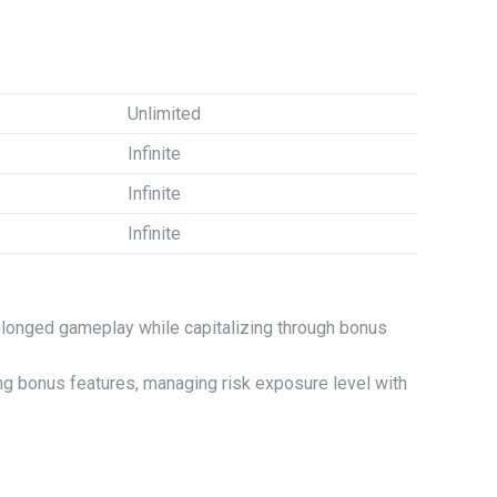
Unlimited
Infinite
Infinite
Infinite
rolonged gameplay while capitalizing through bonus
ng bonus features, managing risk exposure level with