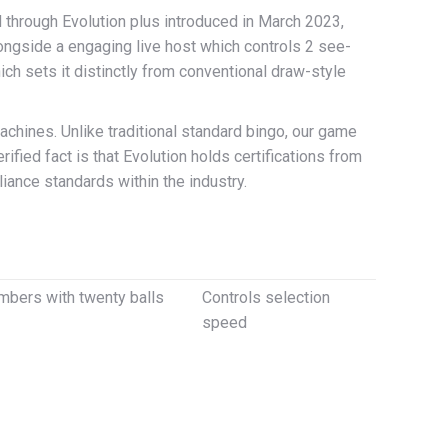
 through Evolution plus introduced in March 2023,
ongside a engaging live host which controls 2 see-
ch sets it distinctly from conventional draw-style
chines. Unlike traditional standard bingo, our game
fied fact is that Evolution holds certifications from
ance standards within the industry.
mbers with twenty balls
Controls selection
speed