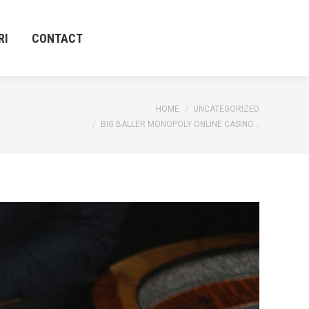
CONTACT
RI
CONTACT
You are here:
HOME
UNCATEGORIZED
BIG BALLER MONOPOLY ONLINE CASINO…