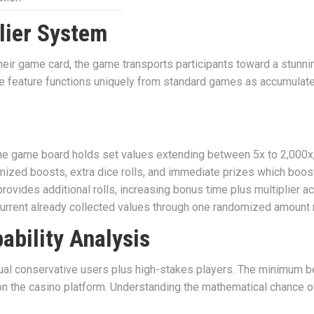
lier System
 their game card, the game transports participants toward a stun
que feature functions uniquely from standard games as accumulat
he game board holds set values extending between 5x to 2,000x
mized boosts, extra dice rolls, and immediate prizes which boost
ovides additional rolls, increasing bonus time plus multiplier a
current already collected values through one randomized amount 
ability Analysis
ual conservative users plus high-stakes players. The minimum be
 the casino platform. Understanding the mathematical chance of