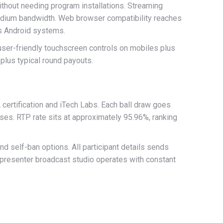
hout needing program installations. Streaming
dium bandwidth. Web browser compatibility reaches
us Android systems.
 user-friendly touchscreen controls on mobiles plus
 plus typical round payouts.
ertification and iTech Labs. Each ball draw goes
ses. RTP rate sits at approximately 95.96%, ranking
d self-ban options. All participant details sends
e presenter broadcast studio operates with constant