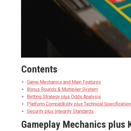
Contents
Game Mechanics and Main Features
Bonus Rounds & Multiplier System
Betting Strategy plus Odds Analysis
Platform Compatibility plus Technical Specificatio
Security plus Integrity Standards
Gameplay Mechanics plus K