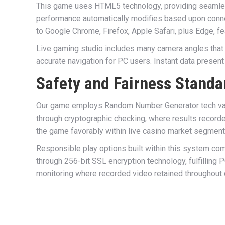
This game uses HTML5 technology, providing seamles
performance automatically modifies based upon conn
to Google Chrome, Firefox, Apple Safari, plus Edge, f
Live gaming studio includes many camera angles that re
accurate navigation for PC users. Instant data present
Safety and Fairness Standa
Our game employs Random Number Generator tech valida
through cryptographic checking, where results recorde
the game favorably within live casino market segment
Responsible play options built within this system comp
through 256-bit SSL encryption technology, fulfilling
monitoring where recorded video retained throughout