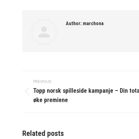
Author:
marchona
Post
PREVIOUS
navigation
Topp norsk spilleside kampanje – Din total
Previous
øke premiene
post:
Related posts