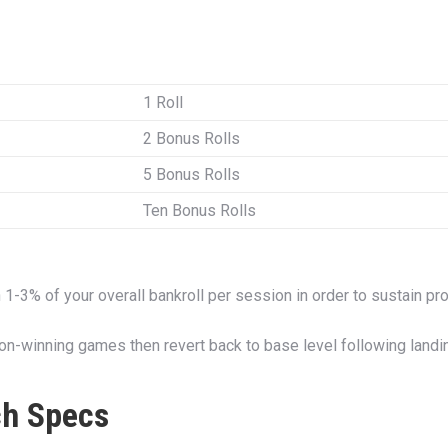
1 Roll
2 Bonus Rolls
5 Bonus Rolls
Ten Bonus Rolls
1-3% of your overall bankroll per session in order to sustain p
on-winning games then revert back to base level following landi
ch Specs