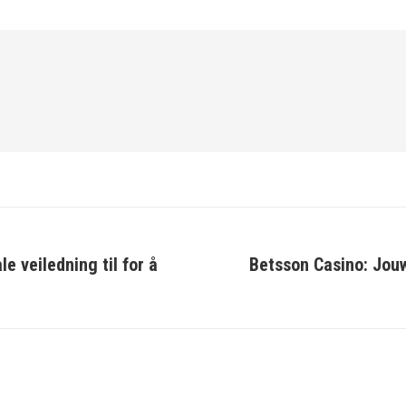
e veiledning til for å
Betsson Casino: Jouw
Next
post: