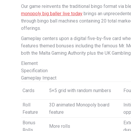
Our game reinvents the traditional bingo format via 
monopoly big baller live today
brings an unprecedented
through bingo ball machines containing 20 total marke
offerings.
Gameplay centers upon a digital five-by-five card whe
features themed bonuses including the famous Mr. Monop
both the Malta Gaming Authority plus the UK Gamblin
Element
Specification
Gameplay Impact
Cards
5×5 grid with random numbers
Fou
Roll
3D animated Monopoly board
Ini
Feature
feature
opp
Bonus
Ext
More rolls
Rolls
dur