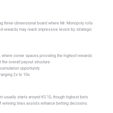
ning three-dimensional board where Mr. Monopoly rolls
ed rewards may reach impressive levels by strategic
, where corner spaces providing the highest rewards
 the overall payout structure
ccumulation opportunity
ranging 2x to 10x
t usually starts around €0.10, though highest bets
 winning lines assists enhance betting decisions.