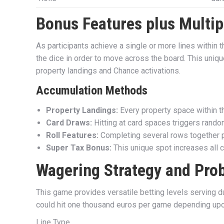
Bonus Features plus Multip
As participants achieve a single or more lines within
the dice in order to move across the board. This uni
property landings and Chance activations.
Accumulation Methods
Property Landings:
Every property space within t
Card Draws:
Hitting at card spaces triggers rando
Roll Features:
Completing several rows together pr
Super Tax Bonus:
This unique spot increases all 
Wagering Strategy and Prob
This game provides versatile betting levels serving d
could hit one thousand euros per game depending upon
Line Type