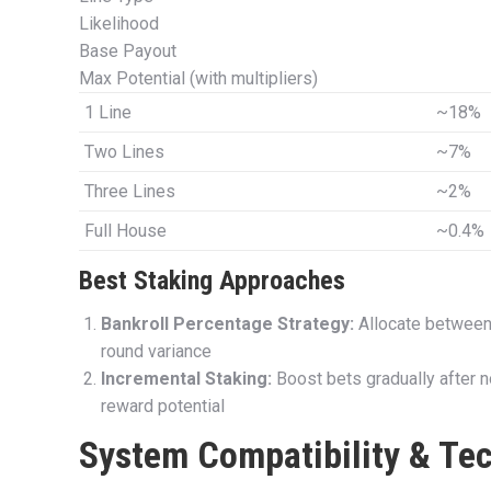
Likelihood
Base Payout
Max Potential (with multipliers)
1 Line
~18%
Two Lines
~7%
Three Lines
~2%
Full House
~0.4%
Best Staking Approaches
Bankroll Percentage Strategy:
Allocate between 
round variance
Incremental Staking:
Boost bets gradually after n
reward potential
System Compatibility & Te