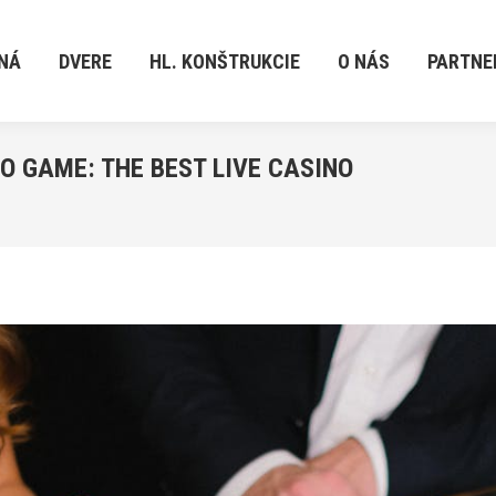
DVERE
HL. KONŠTRUKCIE
O NÁS
PARTNERI
NÁ
DVERE
HL. KONŠTRUKCIE
O NÁS
PARTNE
O GAME: THE BEST LIVE CASINO