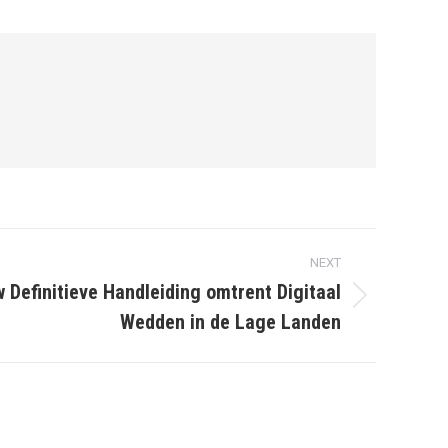
NEXT
 Definitieve Handleiding omtrent Digitaal
Wedden in de Lage Landen