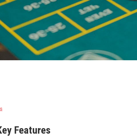
ns
ey Features