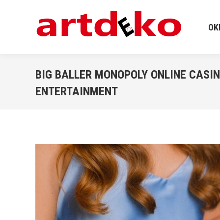
OKNÁ
OK
BIG BALLER MONOPOLY ONLINE CASIN
ENTERTAINMENT