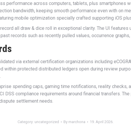
s performance across computers, tablets, plus smartphones wit
ection bandwidth, keeping smooth performance even with on me
eaturing mobile optimization specially crafted supporting iOS pl
cord all draw & dice roll in exceptional clarity. The UI features
 past records such as recently pulled values, occurrence graphs,
rds
ted via external certification organizations including eCOGRA c
d within protected distributed ledgers open during review purpo
.
rise spending caps, gaming time notifications, reality checks, an
 PCI DSS compliance requirements around financial transfers. Th
 dispute settlement needs.
Category:
uncategorized
By
marchona
19. April 2026.